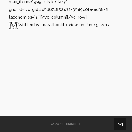
max_items=”999″ style=”lazy”
grid_id=”vc_gid:1496671852432-3949c0fa-ad38-2″
taxonomies=”2″][/vc_column][/vc_row]
Written by:
marathonlitreview
on June 5, 2017.
© 2026 · Marathon