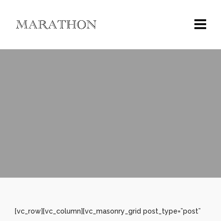
[vc_row][vc_column][vc_masonry_grid post_type=”post”