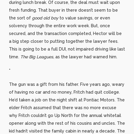
during lunch break. Of course, the deal must wait upon
fresh funding. That buyer in there doesn’t seem to be
the sort of
good old boy
to value savings, or even
solvency through the entire work week. But, once
secured, and the transaction completed, Hector will be
a big step closer to putting together the lawyer fees.
This is going to be a full DUI, not impaired driving like last
time.
The Big Leagues,
as the lawyer had warned him.
*
The gun was a gift from his father. Five years ago, weary
of having no car and no money, Fritch had quit college.
He’d taken a job on the night shift at Pontiac Motors. The
elder Fritch assumed that there was no more excuse
why Fritch couldn’t go Up North for the annual whitetail
opener along with the rest of his cousins and uncles. The
kid hadn’t visited the family cabin in nearly a decade. The