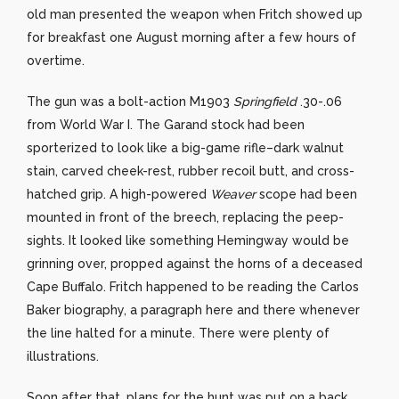
old man presented the weapon when Fritch showed up
for breakfast one August morning after a few hours of
overtime.
The gun was a bolt-action M1903
Springfield
.30-.06
from World War I. The Garand stock had been
sporterized to look like a big-game rifle–dark walnut
stain, carved cheek-rest, rubber recoil butt, and cross-
hatched grip. A high-powered
Weaver
scope had been
mounted in front of the breech, replacing the peep-
sights. It looked like something Hemingway would be
grinning over, propped against the horns of a deceased
Cape Buffalo. Fritch happened to be reading the Carlos
Baker biography, a paragraph here and there whenever
the line halted for a minute. There were plenty of
illustrations.
Soon after that, plans for the hunt was put on a back