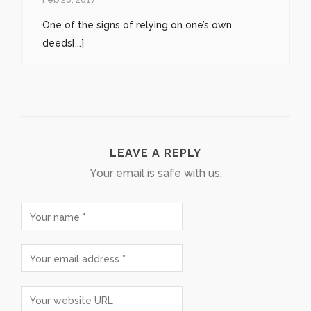
One of the signs of relying on one’s own
deeds[...]
LEAVE A REPLY
Your email is safe with us.