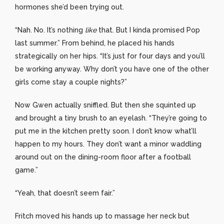
hormones she’d been trying out.
“Nah. No. It’s nothing
like
that. But I kinda promised Pop
last summer.” From behind, he placed his hands
strategically on her hips. “It’s just for four days and you’ll
be working anyway. Why don’t you have one of the other
girls come stay a couple nights?”
Now Gwen actually sniffled. But then she squinted up
and brought a tiny brush to an eyelash. “They’re going to
put me in the kitchen pretty soon. I don’t know what’ll
happen to my hours. They don’t want a minor waddling
around out on the dining-room floor after a football
game.”
“Yeah, that doesn’t seem fair.”
Fritch moved his hands up to massage her neck but