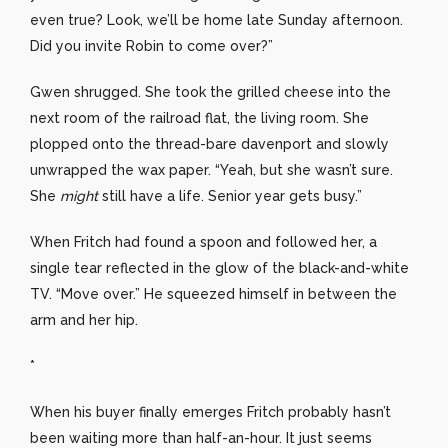
even true? Look, we’ll be home late Sunday afternoon.
Did you invite Robin to come over?”
Gwen shrugged. She took the grilled cheese into the
next room of the railroad flat, the living room. She
plopped onto the thread-bare davenport and slowly
unwrapped the wax paper. “Yeah, but she wasn’t sure.
She
might
still have a life. Senior year gets busy.”
When Fritch had found a spoon and followed her, a
single tear reflected in the glow of the black-and-white
TV. “Move over.” He squeezed himself in between the
arm and her hip.
*
When his buyer finally emerges Fritch probably hasn’t
been waiting more than half-an-hour. It just seems