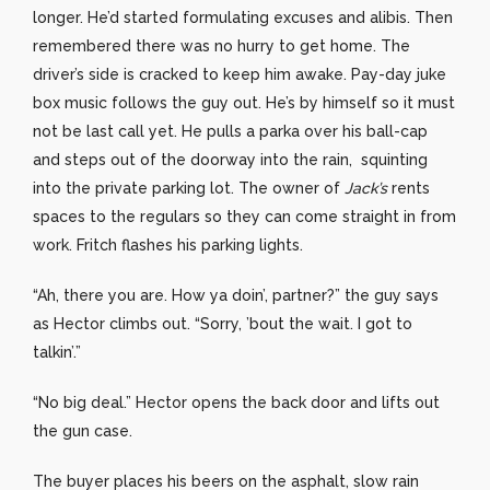
longer. He’d started formulating excuses and alibis. Then
remembered there was no hurry to get home. The
driver’s side is cracked to keep him awake. Pay-day juke
box music follows the guy out. He’s by himself so it must
not be last call yet. He pulls a parka over his ball-cap
and steps out of the doorway into the rain, squinting
into the private parking lot. The owner of
Jack’s
rents
spaces to the regulars so they can come straight in from
work. Fritch flashes his parking lights.
“Ah, there you are. How ya doin’, partner?” the guy says
as Hector climbs out. “Sorry, ’bout the wait. I got to
talkin’.”
“No big deal.” Hector opens the back door and lifts out
the gun case.
The buyer places his beers on the asphalt, slow rain