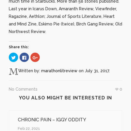
much time in Starbucks. More than 58 stories published.
Last year in Icarus Down, Amaranth Review, Viewfinder,
Ragazine, Aethlon; Journal of Sports Literature, Heart
and Mind Zine, Eskimo Pie (twice), Birch Gang Review, Old
Northwest Review.
Share this:
Click
Click
Click
to
to
to
share
share
share
on
on
on
Twitter
Facebook
Google+
Written by:
marathonlitreview
on July 31, 2017.
(Opens
(Opens
(Opens
in
in
in
new
new
new
window)
window)
window)
No Comments
0
YOU ALSO MIGHT BE INTERESTED IN
CHRONIC PAIN – IGGY ODDITY
Feb 22, 2021