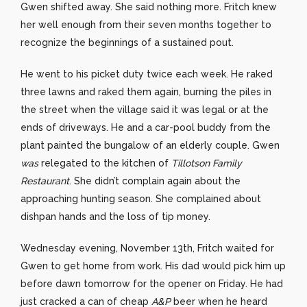
Gwen shifted away. She said nothing more. Fritch knew
her well enough from their seven months together to
recognize the beginnings of a sustained pout.
He went to his picket duty twice each week. He raked
three lawns and raked them again, burning the piles in
the street when the village said it was legal or at the
ends of driveways. He and a car-pool buddy from the
plant painted the bungalow of an elderly couple. Gwen
was
relegated to the kitchen of
Tillotson Family
Restaurant
. She didn’t complain again about the
approaching hunting season. She complained about
dishpan hands and the loss of tip money.
Wednesday evening, November 13th, Fritch waited for
Gwen to get home from work. His dad would pick him up
before dawn tomorrow for the opener on Friday. He had
just cracked a can of cheap
A&P
beer when he heard