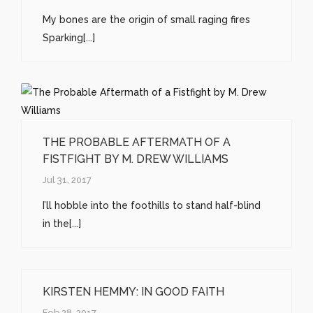
My bones are the origin of small raging fires
Sparking[...]
THE PROBABLE AFTERMATH OF A
FISTFIGHT BY M. DREW WILLIAMS
Jul 31, 2017
I’ll hobble into the foothills to stand half-blind
in the[...]
KIRSTEN HEMMY: IN GOOD FAITH
Feb 28, 2017