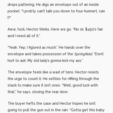
drops pattering. He digs an envelope out of an inside
pocket. “I prob’ly can’t talk you down to four hunnert, can
I?”
Aww, fuck, Hector thinks. Here we go. “No sir, $450’s fair
and I need all of it.”
“Yeah. Yep, I fig’ured as much.” He hands over the
envelope and takes possession of the
Springfield
. “Don’t
hurt to ask. My old lady’s gonna kick my ass.”
The envelope feels like a wad of tens. Hector resists
the urge to count it. He settles for riffling through the
stack to make sure it isn’t ones. “Well, good luck with
that,” he says, closing the rear door.
The buyer hefts the case and Hector hopes he isn’t
going to pull the gun out in the rain. “Gotta get this baby