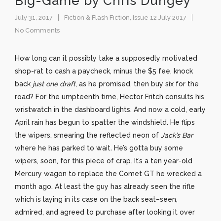
Big-Game by Chris Dungey
July 31, 2017
Fiction & Flash Fiction
,
Issue 12 July 2017
No Comments
How long can it possibly take a supposedly motivated
shop-rat to cash a paycheck, minus the $5 fee, knock
back
just
one draft
, as he promised, then buy six for the
road? For the umpteenth time, Hector Fritch consults his
wristwatch in the dashboard lights. And now a cold, early
April rain has begun to spatter the windshield. He flips
the wipers, smearing the reflected neon of
Jack’s Bar
where he has parked to wait
.
He’s gotta buy some
wipers, soon, for this piece of crap. It’s a ten year-old
Mercury wagon to replace the Comet GT he wrecked a
month ago. At least the guy has already seen the rifle
which is laying in its case on the back seat–seen,
admired, and agreed to purchase after looking it over