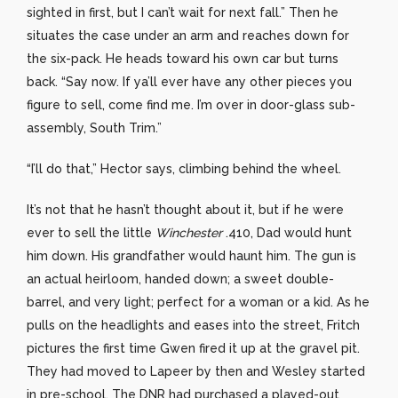
sighted in first, but I can’t wait for next fall.” Then he
situates the case under an arm and reaches down for
the six-pack. He heads toward his own car but turns
back. “Say now. If ya’ll ever have any other pieces you
figure to sell, come find me. I’m over in door-glass sub-
assembly, South Trim.”
“I’ll do that,” Hector says, climbing behind the wheel.
It’s not that he hasn’t thought about it, but if he were
ever to sell the little
Winchester
.410, Dad would hunt
him down. His grandfather would haunt him. The gun is
an actual heirloom, handed down; a sweet double-
barrel, and very light; perfect for a woman or a kid. As he
pulls on the headlights and eases into the street, Fritch
pictures the first time Gwen fired it up at the gravel pit.
They had moved to Lapeer by then and Wesley started
in pre-school. The DNR had purchased a played-out