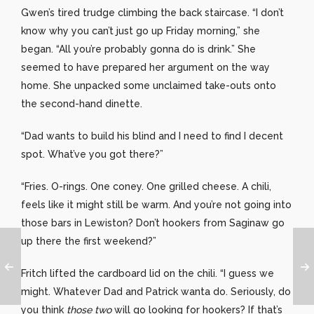
Gwen’s tired trudge climbing the back staircase. “I don’t
know why you can’t just go up Friday morning,” she
began. “All you’re probably gonna do is drink.” She
seemed to have prepared her argument on the way
home. She unpacked some unclaimed take-outs onto
the second-hand dinette.
“Dad wants to build his blind and I need to find I decent
spot. What’ve you got there?”
“Fries. O-rings. One coney. One grilled cheese. A chili,
feels like it might still be warm. And you’re not going into
those bars in Lewiston? Don’t hookers from Saginaw go
up there the first weekend?”
Fritch lifted the cardboard lid on the chili. “I guess we
might. Whatever Dad and Patrick wanta do. Seriously, do
you think
those two
will go looking for hookers? If that’s