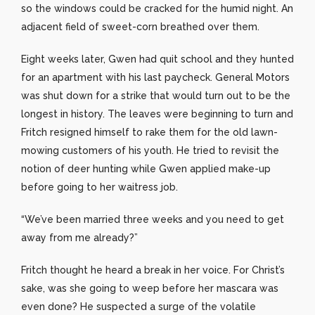
so the windows could be cracked for the humid night. An
adjacent field of sweet-corn breathed over them.
Eight weeks later, Gwen had quit school and they hunted
for an apartment with his last paycheck. General Motors
was shut down for a strike that would turn out to be the
longest in history. The leaves were beginning to turn and
Fritch resigned himself to rake them for the old lawn-
mowing customers of his youth. He tried to revisit the
notion of deer hunting while Gwen applied make-up
before going to her waitress job.
“We’ve been married three weeks and you need to get
away from me already?”
Fritch thought he heard a break in her voice. For Christ’s
sake, was she going to weep before her mascara was
even done? He suspected a surge of the volatile