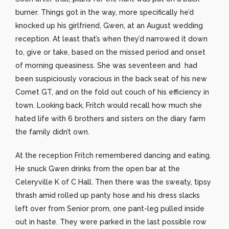
burner. Things got in the way, more specifically he’d
knocked up his girlfriend, Gwen, at an August wedding
reception. At least that’s when they’d narrowed it down
to, give or take, based on the missed period and onset
of morning queasiness. She was seventeen and had
been suspiciously voracious in the back seat of his new
Comet GT, and on the fold out couch of his efficiency in
town. Looking back, Fritch would recall how much she
hated life with 6 brothers and sisters on the diary farm
the family didn’t own.
At the reception Fritch remembered dancing and eating.
He snuck Gwen drinks from the open bar at the
Celeryville K of C Hall. Then there was the sweaty, tipsy
thrash amid rolled up panty hose and his dress slacks
left over from Senior prom, one pant-leg pulled inside
out in haste. They were parked in the last possible row