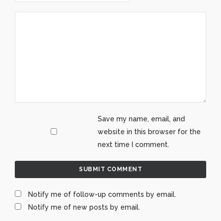
Save my name, email, and
website in this browser for the
next time I comment.
Notify me of follow-up comments by email.
Notify me of new posts by email.