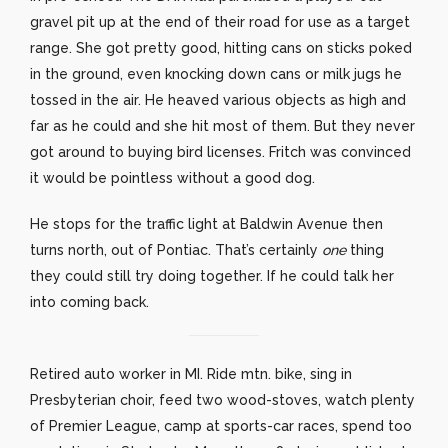
gravel pit up at the end of their road for use as a target
range. She got pretty good, hitting cans on sticks poked
in the ground, even knocking down cans or milk jugs he
tossed in the air. He heaved various objects as high and
far as he could and she hit most of them. But they never
got around to buying bird licenses. Fritch was convinced
it would be pointless without a good dog.
He stops for the traffic light at Baldwin Avenue then
turns north, out of Pontiac. That’s certainly
one
thing
they could still try doing together. If he could talk her
into coming back.
Retired auto worker in MI. Ride mtn. bike, sing in
Presbyterian choir, feed two wood-stoves, watch plenty
of Premier League, camp at sports-car races, spend too