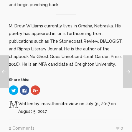
and begin punching back.
M. Drew Williams currently lives in Omaha, Nebraska. His
poetry has appeared in, or is forthcoming from,
publications such as The Stonecoast Review, DIALOGIST,
and Riprap Literary Journal. He is the author of the
chapbook No Ghost Goes Unnoticed (Leaf Garden Press,
2016). He is an MFA candidate at Creighton University.
Share this:
Click
Click
Click
to
to
to
share
share
share
on
on
on
Twitter
Facebook
Google+
Written by:
marathonlitreview
on July 31, 2017.
on
(Opens
(Opens
(Opens
in
in
in
August 5, 2017.
new
new
new
window)
window)
window)
2 Comments
0