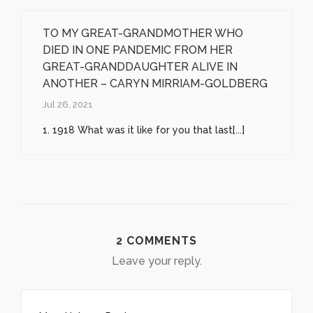
TO MY GREAT-GRANDMOTHER WHO
DIED IN ONE PANDEMIC FROM HER
GREAT-GRANDDAUGHTER ALIVE IN
ANOTHER – CARYN MIRRIAM-GOLDBERG
Jul 26, 2021
1. 1918 What was it like for you that last[...]
2 COMMENTS
Leave your reply.