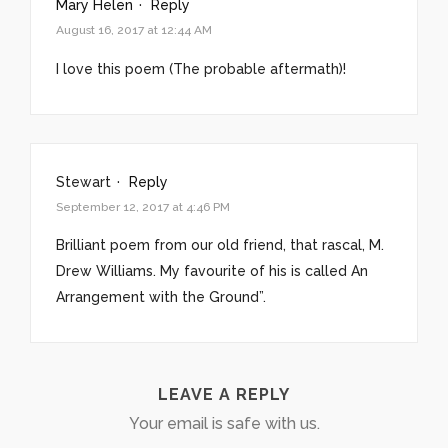
Mary Helen
·
Reply
August 16, 2017 at 12:44 AM
I love this poem (The probable aftermath)!
Stewart
·
Reply
September 12, 2017 at 4:46 PM
Brilliant poem from our old friend, that rascal, M.
Drew Williams. My favourite of his is called An
Arrangement with the Ground”.
LEAVE A REPLY
Your email is safe with us.