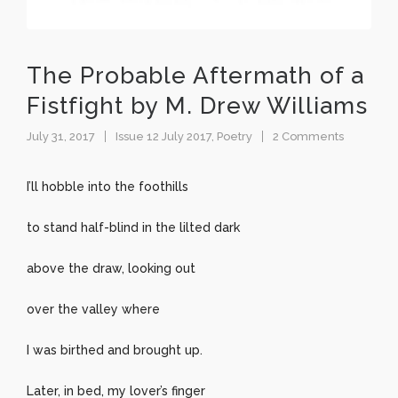
The Probable Aftermath of a
Fistfight by M. Drew Williams
July 31, 2017
Issue 12 July 2017
,
Poetry
2 Comments
I’ll hobble into the foothills
to stand half-blind in the lilted dark
above the draw, looking out
over the valley where
I was birthed and brought up.
Later, in bed, my lover’s finger