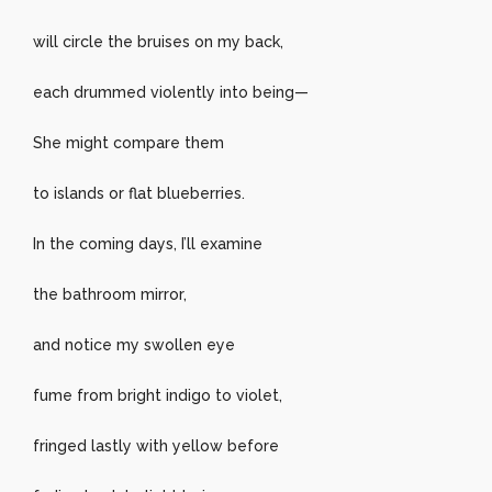
will circle the bruises on my back,
each drummed violently into being—
She might compare them
to islands or flat blueberries.
In the coming days, I’ll examine
the bathroom mirror,
and notice my swollen eye
fume from bright indigo to violet,
fringed lastly with yellow before