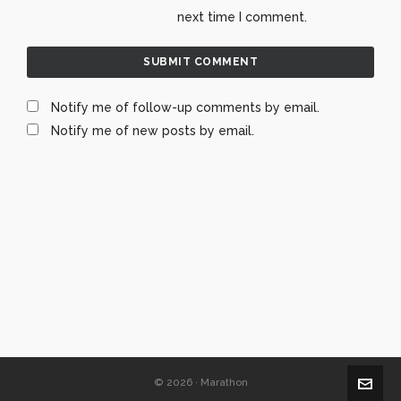
next time I comment.
Notify me of follow-up comments by email.
Notify me of new posts by email.
© 2026 · Marathon