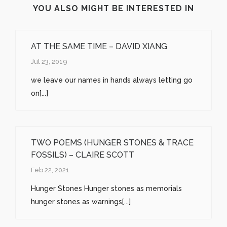
YOU ALSO MIGHT BE INTERESTED IN
AT THE SAME TIME – DAVID XIANG
Jul 23, 2019
we leave our names in hands always letting go
on[...]
TWO POEMS (HUNGER STONES & TRACE
FOSSILS) – CLAIRE SCOTT
Feb 22, 2021
Hunger Stones Hunger stones as memorials
hunger stones as warnings[...]