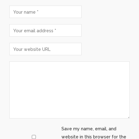
Save my name, email, and
website in this browser for the