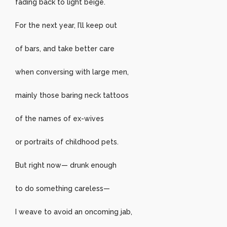
fading back to light beige.
For the next year, I’ll keep out
of bars, and take better care
when conversing with large men,
mainly those baring neck tattoos
of the names of ex-wives
or portraits of childhood pets.
But right now— drunk enough
to do something careless—
I weave to avoid an oncoming jab,