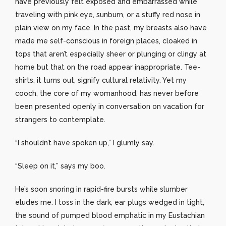
have previously felt exposed and embarrassed while
traveling with pink eye, sunburn, or a stuffy red nose in
plain view on my face. In the past, my breasts also have
made me self-conscious in foreign places, cloaked in
tops that aren’t especially sheer or plunging or clingy at
home but that on the road appear inappropriate. Tee-
shirts, it turns out, signify cultural relativity. Yet my
cooch, the core of my womanhood, has never before
been presented openly in conversation on vacation for
strangers to contemplate.
“I shouldn’t have spoken up,” I glumly say.
“Sleep on it,” says my boo.
He’s soon snoring in rapid-fire bursts while slumber
eludes me. I toss in the dark, ear plugs wedged in tight,
the sound of pumped blood emphatic in my Eustachian