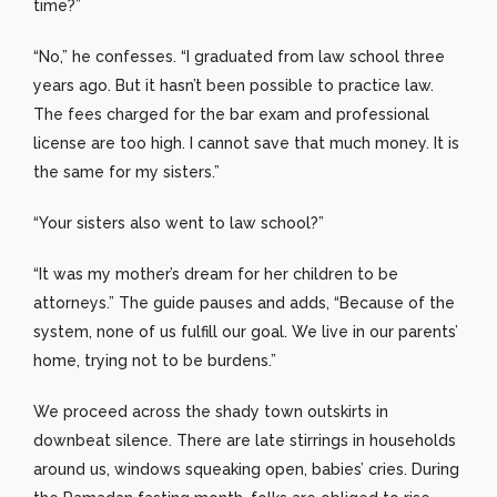
time?”
“No,” he confesses. “I graduated from law school three
years ago. But it hasn’t been possible to practice law.
The fees charged for the bar exam and professional
license are too high. I cannot save that much money. It is
the same for my sisters.”
“Your sisters also went to law school?”
“It was my mother’s dream for her children to be
attorneys.” The guide pauses and adds, “Because of the
system, none of us fulfill our goal. We live in our parents’
home, trying not to be burdens.”
We proceed across the shady town outskirts in
downbeat silence. There are late stirrings in households
around us, windows squeaking open, babies’ cries. During