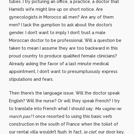
tubes. I try picturing an office, a practice, a doctor that
Hamid’s wife might line up on short notice. Are
gynecologists in Morocco all men? Are any of them
men? I lack the gumption to ask about the doctor’s
gender. I don’t want to imply I don’t trust a male
Moroccan doctor to be professional. Will a question be
taken to mean I assume they are too backward in this
proud country to produce qualified female clinicians?
Already asking the favor of a last minute medical
appointment, I don’t want to presumptuously express
stipulations and fears.
Then there’s the language issue. Will the doctor speak
English? Will the nurse? Or will they speak French? I try
to translate into French what I should say:
Ma vagine ne
march pas?
I once resorted to using this basic verb
construction in the south of France when the toilet of
our rental villa wouldn’t flush. In fact,
le clef
, our door key,