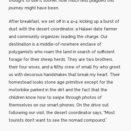
thought to use it sooner, how much less plagued this
journey might have been.
After breakfast, we set off in a 4×4, kicking up a burst of
dust with the desert coordinator, a Halawi date farmer
and community organizer, leading the charge. Our
destination is a middle-of-nowhere enclave of
polygamists who roam the land in search of sufficient
forage for their sheep herds. They are two brothers,
their four wives, and a filthy crew of small fry who greet
us with decorous handshakes that break my heart. Their
homestead looks stone age primitive except for the
motorbike parked in the dirt and the fact that the
children know how to swipe through photos of
themselves on our smart phones. On the drive out
following our visit, the desert coordinator says, “Most
tourists don’t want to see the nomad compound.”