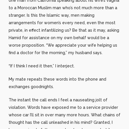
one man from California speaking about his wife’s vagina
to a Moroccan Muslim man who’s not much more than a
stranger. Is this the Islamic way, men making
arrangements for women’s every need, even the most
private, in effect infantilizing us? Be that as it may, asking
Hamid for assistance on my own behalf would be a
worse proposition. “We appreciate your wife helping us
find a doctor for the morning,” my husband says.
“If I think I need it then,” I interject.
My mate repeats these words into the phone and
exchanges goodnights.
The instant the call ends I feel a nauseating jolt of
violation. Words have exposed me to a service provider
whose car I’ll sit in over many more hours. What chains of
thought has the call unleashed in his mind? Granted, I