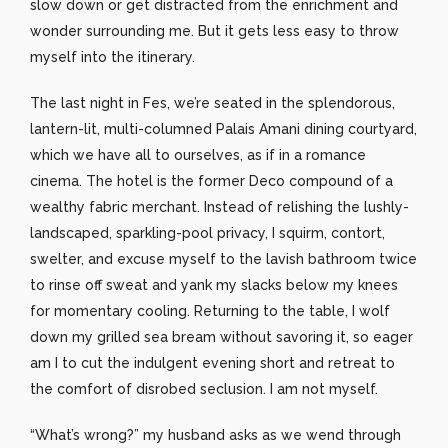
slow down or get distracted from the enrichment and
wonder surrounding me. But it gets less easy to throw
myself into the itinerary.
The last night in Fes, we’re seated in the splendorous,
lantern-lit, multi-columned Palais Amani dining courtyard,
which we have all to ourselves, as if in a romance
cinema. The hotel is the former Deco compound of a
wealthy fabric merchant. Instead of relishing the lushly-
landscaped, sparkling-pool privacy, I squirm, contort,
swelter, and excuse myself to the lavish bathroom twice
to rinse off sweat and yank my slacks below my knees
for momentary cooling. Returning to the table, I wolf
down my grilled sea bream without savoring it, so eager
am I to cut the indulgent evening short and retreat to
the comfort of disrobed seclusion. I am not myself.
“What’s wrong?” my husband asks as we wend through