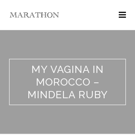
MY VAGINA IN
MOROCCO –
MINDELA RUBY