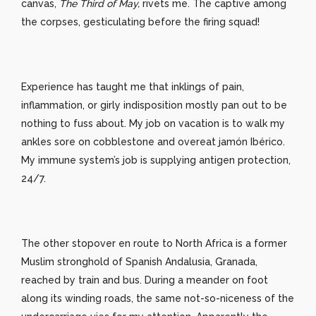
canvas,
The Third of May,
rivets me. The captive among
the corpses, gesticulating before the firing squad!
Experience has taught me that inklings of pain,
inflammation, or girly indisposition mostly pan out to be
nothing to fuss about. My job on vacation is to walk my
ankles sore on cobblestone and overeat jamón Ibérico.
My immune system’s job is supplying antigen protection,
24/7.
The other stopover en route to North Africa is a former
Muslim stronghold of Spanish Andalusia, Granada,
reached by train and bus. During a meander on foot
along its winding roads, the same not-so-niceness of the