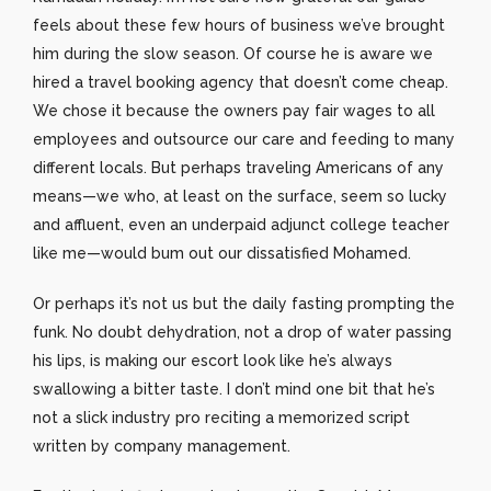
feels about these few hours of business we’ve brought
him during the slow season. Of course he is aware we
hired a travel booking agency that doesn’t come cheap.
We chose it because the owners pay fair wages to all
employees and outsource our care and feeding to many
different locals. But perhaps traveling Americans of any
means—we who, at least on the surface, seem so lucky
and affluent, even an underpaid adjunct college teacher
like me—would bum out our dissatisfied Mohamed.
Or perhaps it’s not us but the daily fasting prompting the
funk. No doubt dehydration, not a drop of water passing
his lips, is making our escort look like he’s always
swallowing a bitter taste. I don’t mind one bit that he’s
not a slick industry pro reciting a memorized script
written by company management.