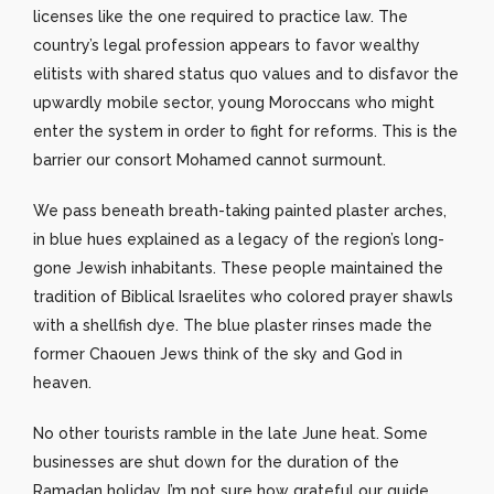
licenses like the one required to practice law. The
country’s legal profession appears to favor wealthy
elitists with shared status quo values and to disfavor the
upwardly mobile sector, young Moroccans who might
enter the system in order to fight for reforms. This is the
barrier our consort Mohamed cannot surmount.
We pass beneath breath-taking painted plaster arches,
in blue hues explained as a legacy of the region’s long-
gone Jewish inhabitants. These people maintained the
tradition of Biblical Israelites who colored prayer shawls
with a shellfish dye. The blue plaster rinses made the
former Chaouen Jews think of the sky and God in
heaven.
No other tourists ramble in the late June heat. Some
businesses are shut down for the duration of the
Ramadan holiday. I’m not sure how grateful our guide