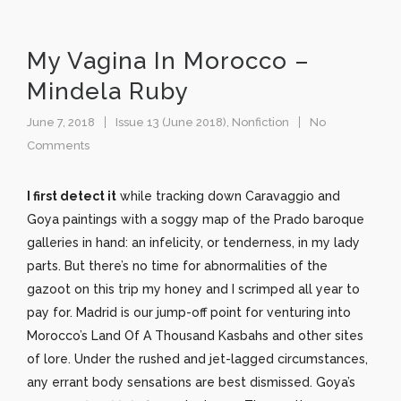
My Vagina In Morocco –
Mindela Ruby
June 7, 2018
Issue 13 (June 2018)
,
Nonfiction
No
Comments
I first detect it
while tracking down Caravaggio and
Goya paintings with a soggy map of the Prado baroque
galleries in hand: an infelicity, or tenderness, in my lady
parts. But there’s no time for abnormalities of the
gazoot on this trip my honey and I scrimped all year to
pay for. Madrid is our jump-off point for venturing into
Morocco’s Land Of A Thousand Kasbahs and other sites
of lore. Under the rushed and jet-lagged circumstances,
any errant body sensations are best dismissed. Goya’s