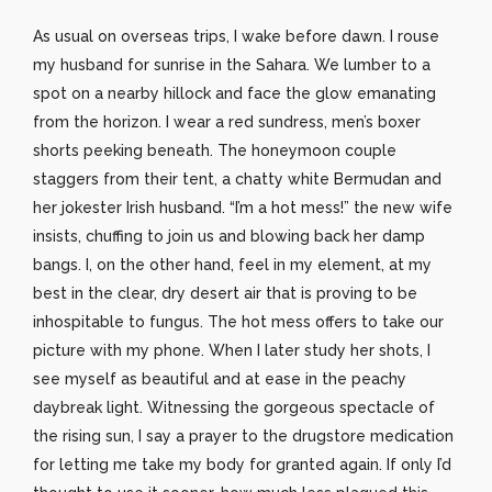
As usual on overseas trips, I wake before dawn. I rouse
my husband for sunrise in the Sahara. We lumber to a
spot on a nearby hillock and face the glow emanating
from the horizon. I wear a red sundress, men’s boxer
shorts peeking beneath. The honeymoon couple
staggers from their tent, a chatty white Bermudan and
her jokester Irish husband. “I’m a hot mess!” the new wife
insists, chuffing to join us and blowing back her damp
bangs. I, on the other hand, feel in my element, at my
best in the clear, dry desert air that is proving to be
inhospitable to fungus. The hot mess offers to take our
picture with my phone. When I later study her shots, I
see myself as beautiful and at ease in the peachy
daybreak light. Witnessing the gorgeous spectacle of
the rising sun, I say a prayer to the drugstore medication
for letting me take my body for granted again. If only I’d