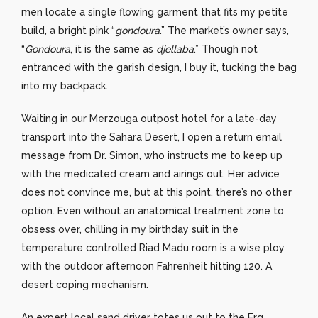
men locate a single flowing garment that fits my petite
build, a bright pink “
gondoura
.” The market’s owner says,
“
Gondoura
, it is the same as
djellaba
.” Though not
entranced with the garish design, I buy it, tucking the bag
into my backpack.
Waiting in our Merzouga outpost hotel for a late-day
transport into the Sahara Desert, I open a return email
message from Dr. Simon, who instructs me to keep up
with the medicated cream and airings out. Her advice
does not convince me, but at this point, there’s no other
option. Even without an anatomical treatment zone to
obsess over, chilling in my birthday suit in the
temperature controlled Riad Madu room is a wise ploy
with the outdoor afternoon Fahrenheit hitting 120. A
desert coping mechanism.
An expert local sand driver totes us out to the Erg