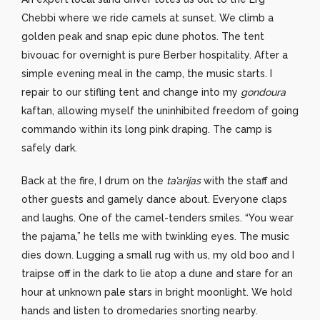
Chebbi where we ride camels at sunset. We climb a
golden peak and snap epic dune photos. The tent
bivouac for overnight is pure Berber hospitality. After a
simple evening meal in the camp, the music starts. I
repair to our stifling tent and change into my
gondoura
kaftan, allowing myself the uninhibited freedom of going
commando within its long pink draping. The camp is
safely dark.
Back at the fire, I drum on the
ta’arijas
with the staff and
other guests and gamely dance about. Everyone claps
and laughs. One of the camel-tenders smiles. “You wear
the pajama,” he tells me with twinkling eyes. The music
dies down. Lugging a small rug with us, my old boo and I
traipse off in the dark to lie atop a dune and stare for an
hour at unknown pale stars in bright moonlight. We hold
hands and listen to dromedaries snorting nearby.