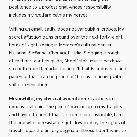
pestilence to a professional whose responsibility
includes my welfare calms my nerves.
Writing an email, sadly, does not vanquish microbes. My
secret affliction gains ground over the next forty-eight
hours of sight-seeing in Morocco’s cultural center.
Najjarine. Seffarine. Chouara. El Jdid. Slogging through
attractions, our Fes guide, Abdelfetah, insists he draws
strength from Ramadan fasting. “It builds endurance and
patience that I can be proud of,” he says, grinning with
stiff determination.
Meanwhile, my physical woundedness
ushers in
nonphysical pain. The pain of owning up to my fragility
and having to admit that far from being invincible, I am
the one whose resistance gets lowered by the rigors of
travel. I bear the unsexy stigma of illness. I don’t want to