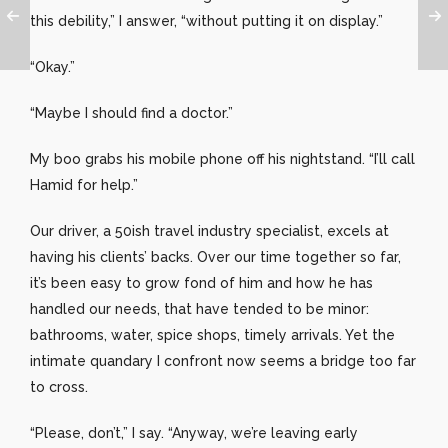
this debility,” I answer, “without putting it on display.”
“Okay.”
“Maybe I should find a doctor.”
My boo grabs his mobile phone off his nightstand. “I’ll call
Hamid for help.”
Our driver, a 50ish travel industry specialist, excels at
having his clients’ backs. Over our time together so far,
it’s been easy to grow fond of him and how he has
handled our needs, that have tended to be minor:
bathrooms, water, spice shops, timely arrivals. Yet the
intimate quandary I confront now seems a bridge too far
to cross.
“Please, don’t,” I say. “Anyway, we’re leaving early