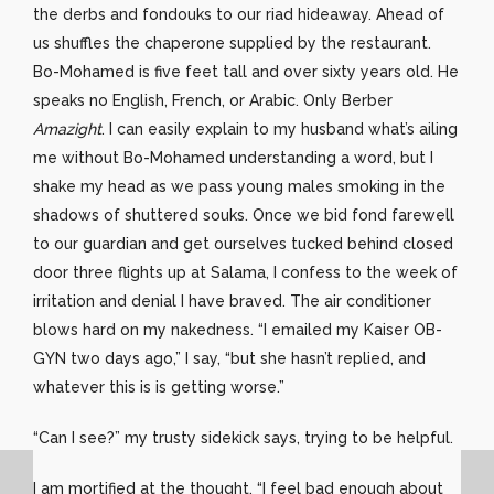
the derbs and fondouks to our riad hideaway. Ahead of
us shuffles the chaperone supplied by the restaurant.
Bo-Mohamed is five feet tall and over sixty years old. He
speaks no English, French, or Arabic. Only Berber
Amazight
. I can easily explain to my husband what’s ailing
me without Bo-Mohamed understanding a word, but I
shake my head as we pass young males smoking in the
shadows of shuttered souks. Once we bid fond farewell
to our guardian and get ourselves tucked behind closed
door three flights up at Salama, I confess to the week of
irritation and denial I have braved. The air conditioner
blows hard on my nakedness. “I emailed my Kaiser OB-
GYN two days ago,” I say, “but she hasn’t replied, and
whatever this is is getting worse.”
“Can I see?” my trusty sidekick says, trying to be helpful.
I am mortified at the thought. “I feel bad enough about