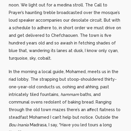
noon. We light out for a medina stroll. The Call to
Prayer’s haunting treble broadcasted over the mosque’s
loud speaker accompanies our desolate circuit. But with
a schedule to adhere to, in short order we must drive on
and get delivered to Chefchaouen. The town is five
hundred years old and so awash in fetching shades of
blue that, wandering its lanes at dusk, I know only cyan,
turquoise, sky, cobalt.
In the morning a local guide, Mohamed, meets us in the
riad lobby. The strapping but stoop-shouldered thirty-
one-year-old conducts us, oohing and ahhing, past
intricately tiled fountains,
hammam
baths, and
communal ovens redolent of baking bread. Ranging
through the old town mazes there’s an affect flatness to
steadfast Mohamed I can’t help but notice. Outside the
Bou Inania
Madrasa, I say, “Have you led tours a long