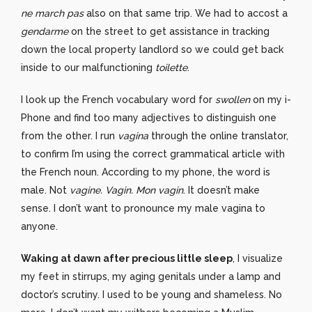
ne march pas
also on that same trip. We had to accost a
gendarme
on the street to get assistance in tracking
down the local property landlord so we could get back
inside to our malfunctioning
toilette
.
I look up the French vocabulary word for
swollen
on my i-
Phone and find too many adjectives to distinguish one
from the other. I run
vagina
through the online translator,
to confirm I’m using the correct grammatical article with
the French noun. According to my phone, the word is
male. Not
vagine. Vagin. Mon vagin
. It doesn’t make
sense. I don’t want to pronounce my male vagina to
anyone.
Waking at dawn after precious little sleep
, I visualize
my feet in stirrups, my aging genitals under a lamp and
doctor’s scrutiny. I used to be young and shameless. No