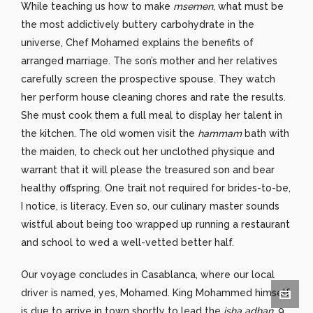
While teaching us how to make
msemen
, what must be
the most addictively buttery carbohydrate in the
universe, Chef Mohamed explains the benefits of
arranged marriage. The son’s mother and her relatives
carefully screen the prospective spouse. They watch
her perform house cleaning chores and rate the results.
She must cook them a full meal to display her talent in
the kitchen. The old women visit the
hammam
bath with
the maiden, to check out her unclothed physique and
warrant that it will please the treasured son and bear
healthy offspring. One trait not required for brides-to-be,
I notice, is literacy. Even so, our culinary master sounds
wistful about being too wrapped up running a restaurant
and school to wed a well-vetted better half.
Our voyage concludes in Casablanca, where our local
driver is named, yes, Mohamed. King Mohammed himself
is due to arrive in town shortly to lead the
isha adhan
, 9