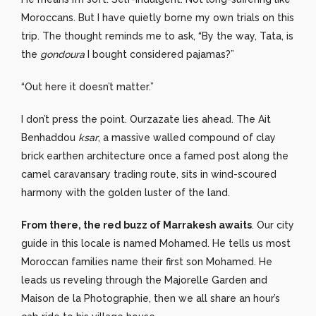
Moroccans. But I have quietly borne my own trials on this
trip. The thought reminds me to ask, “By the way, Tata, is
the
gondoura
I bought considered pajamas?”
“Out here it doesn’t matter.”
I don’t press the point. Ourzazate lies ahead. The Ait
Benhaddou
ksar
, a massive walled compound of clay
brick earthen architecture once a famed post along the
camel caravansary trading route, sits in wind-scoured
harmony with the golden luster of the land.
From there, the red buzz of Marrakesh awaits
. Our city
guide in this locale is named Mohamed. He tells us most
Moroccan families name their first son Mohamed. He
leads us reveling through the Majorelle Garden and
Maison de la Photographie, then we all share an hour’s