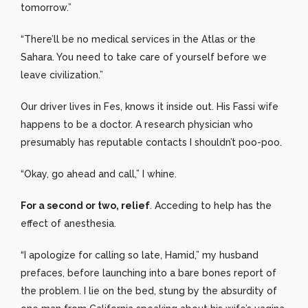
tomorrow.”
“There’ll be no medical services in the Atlas or the
Sahara. You need to take care of yourself before we
leave civilization.”
Our driver lives in Fes, knows it inside out. His Fassi wife
happens to be a doctor. A research physician who
presumably has reputable contacts I shouldn’t poo-poo.
“Okay, go ahead and call,” I whine.
For a second or two, relief
. Acceding to help has the
effect of anesthesia.
“I apologize for calling so late, Hamid,” my husband
prefaces, before launching into a bare bones report of
the problem. I lie on the bed, stung by the absurdity of