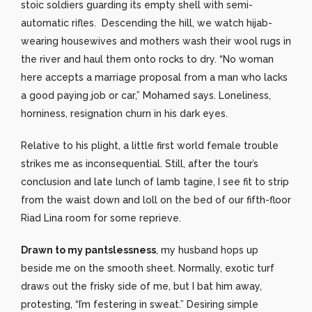
stoic soldiers guarding its empty shell with semi-
automatic rifles. Descending the hill, we watch hijab-
wearing housewives and mothers wash their wool rugs in
the river and haul them onto rocks to dry. “No woman
here accepts a marriage proposal from a man who lacks
a good paying job or car,” Mohamed says. Loneliness,
horniness, resignation churn in his dark eyes.
Relative to his plight, a little first world female trouble
strikes me as inconsequential. Still, after the tour’s
conclusion and late lunch of lamb tagine, I see fit to strip
from the waist down and loll on the bed of our fifth-floor
Riad Lina room for some reprieve.
Drawn to my pantslessness
, my husband hops up
beside me on the smooth sheet. Normally, exotic turf
draws out the frisky side of me, but I bat him away,
protesting, “I’m festering in sweat.” Desiring simple