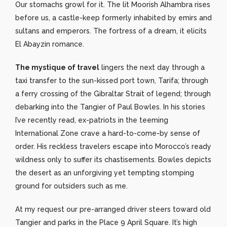
Our stomachs growl for it. The lit Moorish Alhambra rises
before us, a castle-keep formerly inhabited by emirs and
sultans and emperors. The fortress of a dream, it elicits
El Abayzin romance.
The mystique of travel
lingers the next day through a
taxi transfer to the sun-kissed port town, Tarifa; through
a ferry crossing of the Gibraltar Strait of legend; through
debarking into the Tangier of Paul Bowles. In his stories
I’ve recently read, ex-patriots in the teeming
International Zone crave a hard-to-come-by sense of
order. His reckless travelers escape into Morocco’s ready
wildness only to suffer its chastisements. Bowles depicts
the desert as an unforgiving yet tempting stomping
ground for outsiders such as me.
At my request our pre-arranged driver steers toward old
Tangier and parks in the Place 9 April Square. It’s high