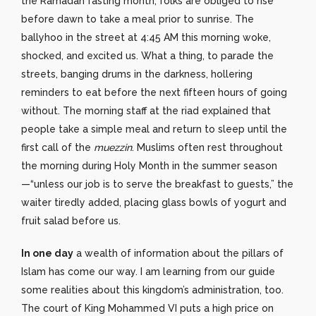
the Ramadan fasting month, folks are obliged to rise
before dawn to take a meal prior to sunrise. The
ballyhoo in the street at 4:45 AM this morning woke,
shocked, and excited us. What a thing, to parade the
streets, banging drums in the darkness, hollering
reminders to eat before the next fifteen hours of going
without. The morning staff at the riad explained that
people take a simple meal and return to sleep until the
first call of the
muezzin
. Muslims often rest throughout
the morning during Holy Month in the summer season
—“unless our job is to serve the breakfast to guests,” the
waiter tiredly added, placing glass bowls of yogurt and
fruit salad before us.
In one day
a wealth of information about the pillars of
Islam has come our way. I am learning from our guide
some realities about this kingdom’s administration, too.
The court of King Mohammed VI puts a high price on