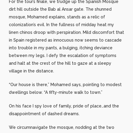
For the tour’s finale, we trudge up the Spanish Mosque
dirt hill outside the Bab al Ansar gate. The shunned
mosque, Mohamed explains, stands as a relic of
colonization’s evil. In the fullness of midday heat my
linen chinos droop with perspiration. Mild discomfort that
in Spain registered as innocuous now seems to cascade
into trouble in my pants, a bulging, itching deviance
between my legs. I defy the escalation of symptoms
and halt at the crest of the hill to gaze at a sleepy
village in the distance.
“Our house is there,” Mohamed says, pointing to modest
dwellings below. “A fifty-minute walk to town.”
On his face I spy love of family, pride of place…and the
disappointment of dashed dreams.
We circumnavigate the mosque, nodding at the two