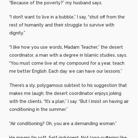
“Because of the poverty?” my husband says.
“I don’t want to live in a bubble,” I say, “shut off from the
rest of humanity and their struggle to survive with
dignity.”
“I like how you use words, Madam Teacher,” the desert
coordinator, a man with a degree in Islamic studies, says.
“You must come live at my compound for a year, teach
me better English. Each day we can have our lessons.”
There’s a sly, polygamous subtext to his suggestion that
makes me laugh; the desert coordinator enjoys joking
with the clients. “It’s a plan,” I say. “But I insist on having air
conditioning in the summer.”
“Air conditioning? Oh, you are a demanding woman.”
He means I’m soft. Self-indulgent. Not long-suffering like