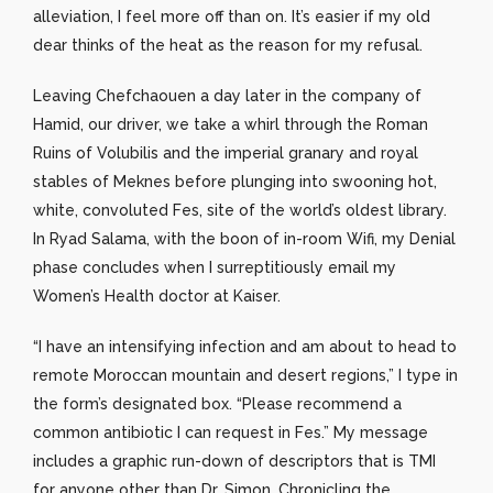
alleviation, I feel more off than on. It’s easier if my old
dear thinks of the heat as the reason for my refusal.
Leaving Chefchaouen a day later in the company of
Hamid, our driver, we take a whirl through the Roman
Ruins of Volubilis and the imperial granary and royal
stables of Meknes before plunging into swooning hot,
white, convoluted Fes, site of the world’s oldest library.
In Ryad Salama, with the boon of in-room Wifi, my Denial
phase concludes when I surreptitiously email my
Women’s Health doctor at Kaiser.
“I have an intensifying infection and am about to head to
remote Moroccan mountain and desert regions,” I type in
the form’s designated box. “Please recommend a
common antibiotic I can request in Fes.” My message
includes a graphic run-down of descriptors that is TMI
for anyone other than Dr. Simon. Chronicling the