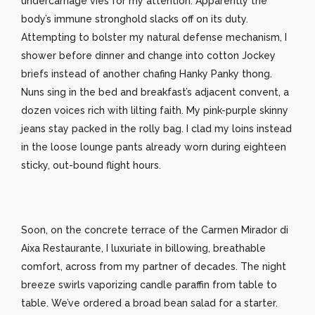
undercarriage vies for my attention. Apparently the
body’s immune stronghold slacks off on its duty.
Attempting to bolster my natural defense mechanism, I
shower before dinner and change into cotton Jockey
briefs instead of another chafing Hanky Panky thong.
Nuns sing in the bed and breakfast’s adjacent convent, a
dozen voices rich with lilting faith. My pink-purple skinny
jeans stay packed in the rolly bag. I clad my loins instead
in the loose lounge pants already worn during eighteen
sticky, out-bound flight hours.
Soon, on the concrete terrace of the Carmen Mirador di
Aixa Restaurante, I luxuriate in billowing, breathable
comfort, across from my partner of decades. The night
breeze swirls vaporizing candle paraffin from table to
table. We’ve ordered a broad bean salad for a starter.