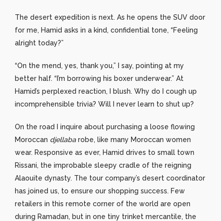
The desert expedition is next. As he opens the SUV door
for me, Hamid asks in a kind, confidential tone, “Feeling
alright today?”
“On the mend, yes, thank you,” I say, pointing at my
better half. “I’m borrowing his boxer underwear.” At
Hamid’s perplexed reaction, I blush. Why do I cough up
incomprehensible trivia? Will I never learn to shut up?
On the road I inquire about purchasing a loose flowing
Moroccan
djellaba
robe, like many Moroccan women
wear. Responsive as ever, Hamid drives to small town
Rissani, the improbable sleepy cradle of the reigning
Alaouite dynasty. The tour company’s desert coordinator
has joined us, to ensure our shopping success. Few
retailers in this remote corner of the world are open
during Ramadan, but in one tiny trinket mercantile, the