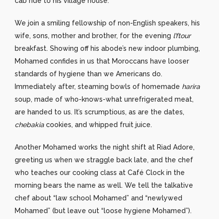
cab ride to his village house.
We join a smiling fellowship of non-English speakers, his
wife, sons, mother and brother, for the evening
l’ftour
breakfast. Showing off his abode’s new indoor plumbing,
Mohamed confides in us that Moroccans have looser
standards of hygiene than we Americans do.
Immediately after, steaming bowls of homemade
harira
soup, made of who-knows-what unrefrigerated meat,
are handed to us. It’s scrumptious, as are the dates,
chebakia
cookies, and whipped fruit juice.
Another Mohamed works the night shift at Riad Adore,
greeting us when we straggle back late, and the chef
who teaches our cooking class at Café Clock in the
morning bears the name as well. We tell the talkative
chef about “law school Mohamed” and “newlywed
Mohamed” (but leave out “loose hygiene Mohamed”).