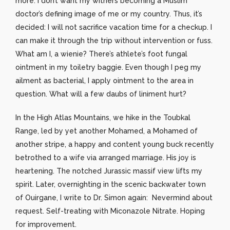
more. I don’t want my withers becoming a Muslim
doctor’s defining image of me or my country. Thus, it’s
decided: I will not sacrifice vacation time for a checkup. I
can make it through the trip without intervention or fuss.
What am I, a wienie? There’s athlete’s foot fungal
ointment in my toiletry baggie. Even though I peg my
ailment as bacterial, I apply ointment to the area in
question. What will a few daubs of liniment hurt?
In the High Atlas Mountains, we hike in the Toubkal
Range, led by yet another Mohamed, a Mohamed of
another stripe, a happy and content young buck recently
betrothed to a wife via arranged marriage. His joy is
heartening. The notched Jurassic massif view lifts my
spirit. Later, overnighting in the scenic backwater town
of Ouirgane, I write to Dr. Simon again: Nevermind about
request. Self-treating with Miconazole Nitrate. Hoping
for improvement.