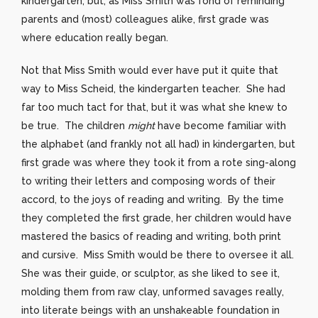
kindergarten, but, as Miss Smith was fond of reminding
parents and (most) colleagues alike, first grade was
where education really began.
Not that Miss Smith would ever have put it quite that
way to Miss Scheid, the kindergarten teacher. She had
far too much tact for that, but it was what she knew to
be true. The children
might
have become familiar with
the alphabet (and frankly not all had) in kindergarten, but
first grade was where they took it from a rote sing-along
to writing their letters and composing words of their
accord, to the joys of reading and writing. By the time
they completed the first grade, her children would have
mastered the basics of reading and writing, both print
and cursive. Miss Smith would be there to oversee it all.
She was their guide, or sculptor, as she liked to see it,
molding them from raw clay, unformed savages really,
into literate beings with an unshakeable foundation in