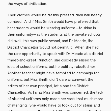
the ways of civilization.
Their clothes would be freshly pressed, their hair neatly
combed. And if Miss Smith would have preferred that
her students would be wearing uniforms—to shine in
their uniformity—as the students at the private schools
did, well, this was public school, and Dr. Meade, the
District Chancellor would not permit it. When she had
the rare opportunity to speak with Dr. Meade at a district
“meet-and-greet” function, she discreetly raised the
idea of school uniforms, but he politely rebuffed her.
Another teacher might have tempted to campaign for
uniforms, but Miss Smith didn’t dare circumvent the
edicts of her own principal, let alone the District
Chancellor. As far as Miss Smith was concerned, the lack
of student uniforms only made her work that much more
challenging. She would have to look out for stains and