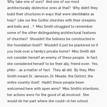
Why take one of ours? And one of our most
architecturally distinctive ones at that? Why didn’t they
build their structures in ways that were identifiable as
holy? Like our fine Gothic churches with their steeples
and bells and … ? Miss Smith struggled to remember
some of the other distinguishing architectural features
of churches? Shouldn’t the holiness be constructed in
the foundation itself? Wouldn’t it just be plastered on if
you took over a family’s private home? Miss Smith did
not consider herself an enemy of these people. In fact,
she considered herself to be their ally, friend even. Yes,
philo- , as a matter of fact. They all did. By they, Miss
Smith meant Dr. Jameson, Dr. Meade, the District, the
entire country itself. Hadn’t these people been
welcomed here with open arms? Miss Smith’s intentions,
her actions were for the good of all involved. She
would do her part where she could—in her school.