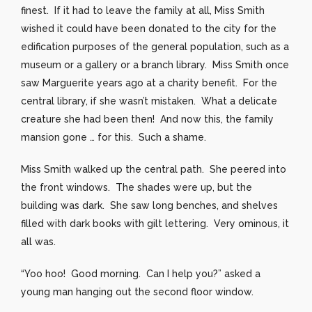
finest. If it had to leave the family at all, Miss Smith
wished it could have been donated to the city for the
edification purposes of the general population, such as a
museum or a gallery or a branch library. Miss Smith once
saw Marguerite years ago at a charity benefit. For the
central library, if she wasn’t mistaken. What a delicate
creature she had been then! And now this, the family
mansion gone … for this. Such a shame.
Miss Smith walked up the central path. She peered into
the front windows. The shades were up, but the
building was dark. She saw long benches, and shelves
filled with dark books with gilt lettering. Very ominous, it
all was.
“Yoo hoo! Good morning. Can I help you?” asked a
young man hanging out the second floor window.