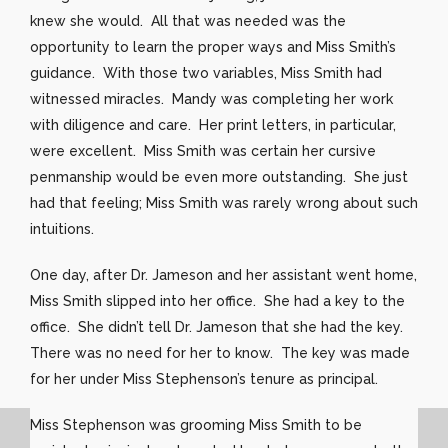
knew she would. All that was needed was the
opportunity to learn the proper ways and Miss Smith’s
guidance. With those two variables, Miss Smith had
witnessed miracles. Mandy was completing her work
with diligence and care. Her print letters, in particular,
were excellent. Miss Smith was certain her cursive
penmanship would be even more outstanding. She just
had that feeling; Miss Smith was rarely wrong about such
intuitions.
One day, after Dr. Jameson and her assistant went home,
Miss Smith slipped into her office. She had a key to the
office. She didn’t tell Dr. Jameson that she had the key.
There was no need for her to know. The key was made
for her under Miss Stephenson’s tenure as principal.
Miss Stephenson was grooming Miss Smith to be