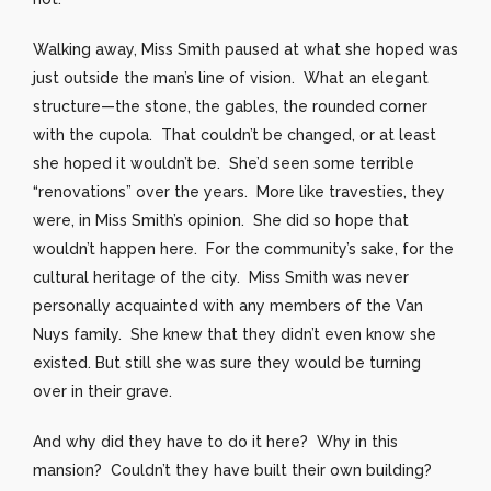
Walking away, Miss Smith paused at what she hoped was
just outside the man’s line of vision. What an elegant
structure—the stone, the gables, the rounded corner
with the cupola. That couldn’t be changed, or at least
she hoped it wouldn’t be. She’d seen some terrible
“renovations” over the years. More like travesties, they
were, in Miss Smith’s opinion. She did so hope that
wouldn’t happen here. For the community’s sake, for the
cultural heritage of the city. Miss Smith was never
personally acquainted with any members of the Van
Nuys family. She knew that they didn’t even know she
existed. But still she was sure they would be turning
over in their grave.
And why did they have to do it here? Why in this
mansion? Couldn’t they have built their own building?