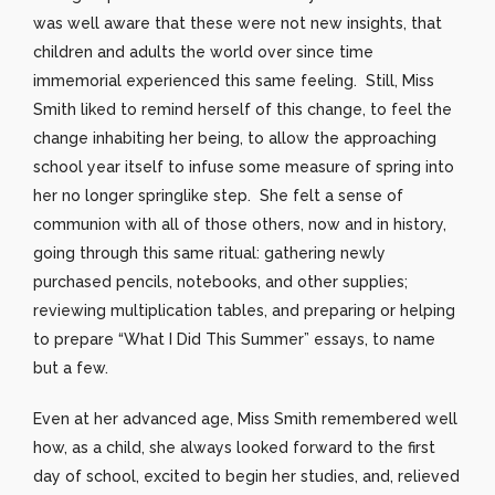
was well aware that these were not new insights, that
children and adults the world over since time
immemorial experienced this same feeling. Still, Miss
Smith liked to remind herself of this change, to feel the
change inhabiting her being, to allow the approaching
school year itself to infuse some measure of spring into
her no longer springlike step. She felt a sense of
communion with all of those others, now and in history,
going through this same ritual: gathering newly
purchased pencils, notebooks, and other supplies;
reviewing multiplication tables, and preparing or helping
to prepare “What I Did This Summer” essays, to name
but a few.
Even at her advanced age, Miss Smith remembered well
how, as a child, she always looked forward to the first
day of school, excited to begin her studies, and, relieved