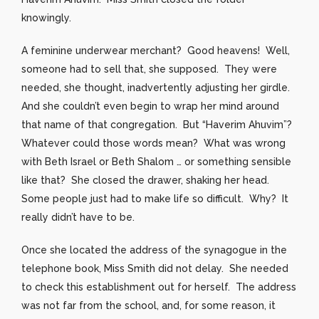
knowingly.
A feminine underwear merchant? Good heavens! Well,
someone had to sell that, she supposed. They were
needed, she thought, inadvertently adjusting her girdle.
And she couldn’t even begin to wrap her mind around
that name of that congregation. But “Haverim Ahuvim”?
Whatever could those words mean? What was wrong
with Beth Israel or Beth Shalom … or something sensible
like that? She closed the drawer, shaking her head.
Some people just had to make life so difficult. Why? It
really didn’t have to be.
Once she located the address of the synagogue in the
telephone book, Miss Smith did not delay. She needed
to check this establishment out for herself. The address
was not far from the school, and, for some reason, it