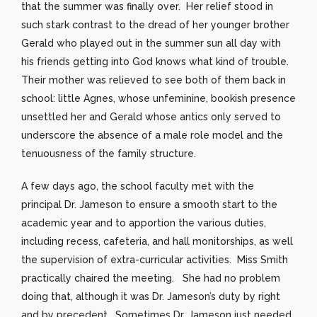
that the summer was finally over. Her relief stood in
such stark contrast to the dread of her younger brother
Gerald who played out in the summer sun all day with
his friends getting into God knows what kind of trouble.
Their mother was relieved to see both of them back in
school: little Agnes, whose unfeminine, bookish presence
unsettled her and Gerald whose antics only served to
underscore the absence of a male role model and the
tenuousness of the family structure.
A few days ago, the school faculty met with the
principal Dr. Jameson to ensure a smooth start to the
academic year and to apportion the various duties,
including recess, cafeteria, and hall monitorships, as well
the supervision of extra-curricular activities. Miss Smith
practically chaired the meeting. She had no problem
doing that, although it was Dr. Jameson’s duty by right
and by precedent. Sometimes Dr. Jameson just needed