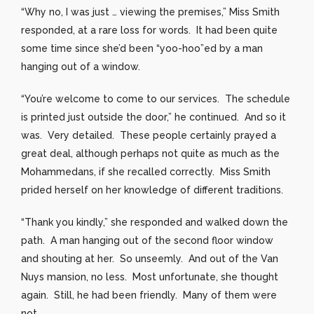
“Why no, I was just … viewing the premises,” Miss Smith
responded, at a rare loss for words. It had been quite
some time since she’d been “yoo-hoo”ed by a man
hanging out of a window.
“You’re welcome to come to our services. The schedule
is printed just outside the door,” he continued. And so it
was. Very detailed. These people certainly prayed a
great deal, although perhaps not quite as much as the
Mohammedans, if she recalled correctly. Miss Smith
prided herself on her knowledge of different traditions.
“Thank you kindly,” she responded and walked down the
path. A man hanging out of the second floor window
and shouting at her. So unseemly. And out of the Van
Nuys mansion, no less. Most unfortunate, she thought
again. Still, he had been friendly. Many of them were
not.