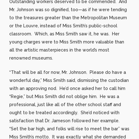
Outstanding workers deserved to be commended. And
Mr. Johnson was so dignified, too—as if he were tending
to the treasures greater than the Metropolitan Museum
or the Louvre, instead of Miss Smith’s public-school
classroom. Which, as Miss Smith saw it, he was. Her
young charges were to Miss Smith more valuable than
all the artistic masterpieces in the world’s most
renowned museums.
“That will be all for now, Mr. Johnson. Please do have a
wonderful day,” Miss Smith said, dismissing the custodian
with an approving nod. He’d once asked her to call him
“Regie,” but Miss Smith did not oblige him. He was a
professional, just like all of the other school staff and
ought to be treated accordingly. She’d noticed with
satisfaction that Dr. Jameson followed her example.
“Set the bar high, and folks will rise to meet the bar” was
Miss Smith’s motto. It was exactly what she demanded