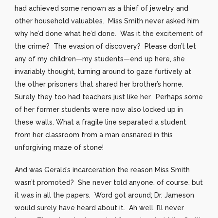
had achieved some renown as a thief of jewelry and
other household valuables. Miss Smith never asked him
why he’d done what he’d done. Was it the excitement of
the crime? The evasion of discovery? Please don’t let
any of my children—my students—end up here, she
invariably thought, turning around to gaze furtively at
the other prisoners that shared her brother’s home.
Surely they too had teachers just like her. Perhaps some
of her former students were now also locked up in
these walls. What a fragile line separated a student
from her classroom from a man ensnared in this
unforgiving maze of stone!
And was Gerald’s incarceration the reason Miss Smith
wasn’t promoted? She never told anyone, of course, but
it was in all the papers. Word got around; Dr. Jameson
would surely have heard about it. Ah well, I’ll never