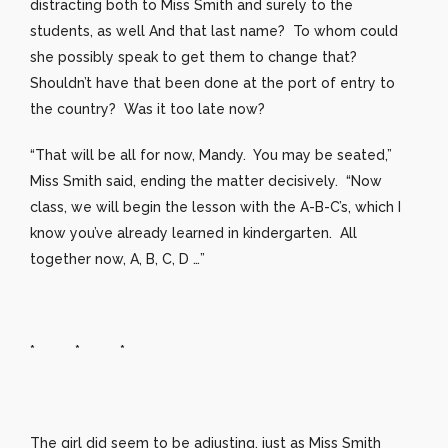
distracting both to Miss Smith and surely to the
students, as well And that last name? To whom could
she possibly speak to get them to change that?
Shouldn’t have that been done at the port of entry to
the country? Was it too late now?
“That will be all for now, Mandy. You may be seated,”
Miss Smith said, ending the matter decisively. “Now
class, we will begin the lesson with the A-B-C’s, which I
know you’ve already learned in kindergarten. All
together now, A, B, C, D …”
* * *
The girl did seem to be adjusting, just as Miss Smith