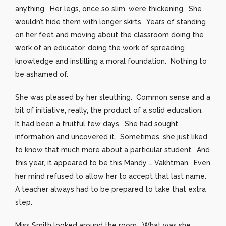
anything. Her legs, once so slim, were thickening. She
wouldn’t hide them with longer skirts. Years of standing
on her feet and moving about the classroom doing the
work of an educator, doing the work of spreading
knowledge and instilling a moral foundation. Nothing to
be ashamed of.
She was pleased by her sleuthing. Common sense and a
bit of initiative, really, the product of a solid education.
It had been a fruitful few days. She had sought
information and uncovered it. Sometimes, she just liked
to know that much more about a particular student. And
this year, it appeared to be this Mandy … Vakhtman. Even
her mind refused to allow her to accept that last name.
A teacher always had to be prepared to take that extra
step.
Miss Smith looked around the room. What was she