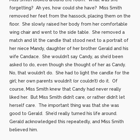
forgetting? Ah yes, how could she have? Miss Smith
removed her feet from the hassock, placing them on the
floor. She slowly raised her body from her comfortable
wing chair and went to the side table. She removed a
match and lit the candle that stood next to a portrait of
her niece Mandy, daughter of her brother Gerald and his
wife Candace. She wouldn’t say Candy, as she’d been
asked to do, even though she thought of her as Candy.
No, that wouldn’t do. She had to light the candle for the
girl; her own parents wouldn’t (or couldn’t) do it. Of
course, Miss Smith knew that Candy had never really
liked her. But Miss Smith didn’t care, or rather didn’t let
herself care. The important thing was that she was
good to Gerald. She’d really turned his life around.
Gerald acknowledged this repeatedly, and Miss Smith
believed him.