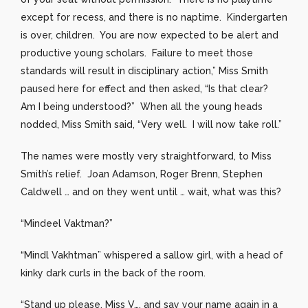
except for recess, and there is no naptime. Kindergarten
is over, children. You are now expected to be alert and
productive young scholars. Failure to meet those
standards will result in disciplinary action,” Miss Smith
paused here for effect and then asked, “Is that clear?
Am I being understood?” When all the young heads
nodded, Miss Smith said, “Very well. I will now take roll.”
The names were mostly very straightforward, to Miss
Smith’s relief. Joan Adamson, Roger Brenn, Stephen
Caldwell … and on they went until … wait, what was this?
“Mindeel Vaktman?”
“Mindl Vakhtman” whispered a sallow girl, with a head of
kinky dark curls in the back of the room.
“Stand up please, Miss V…, and say your name again in a