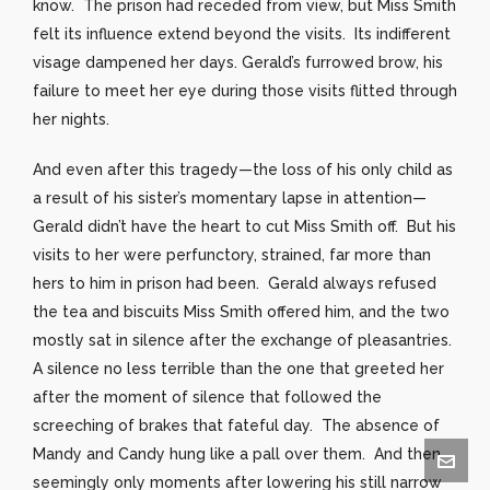
know. The prison had receded from view, but Miss Smith
felt its influence extend beyond the visits. Its indifferent
visage dampened her days. Gerald’s furrowed brow, his
failure to meet her eye during those visits flitted through
her nights.
And even after this tragedy—the loss of his only child as
a result of his sister’s momentary lapse in attention—
Gerald didn’t have the heart to cut Miss Smith off. But his
visits to her were perfunctory, strained, far more than
hers to him in prison had been. Gerald always refused
the tea and biscuits Miss Smith offered him, and the two
mostly sat in silence after the exchange of pleasantries.
A silence no less terrible than the one that greeted her
after the moment of silence that followed the
screeching of brakes that fateful day. The absence of
Mandy and Candy hung like a pall over them. And then
seemingly only moments after lowering his still narrow