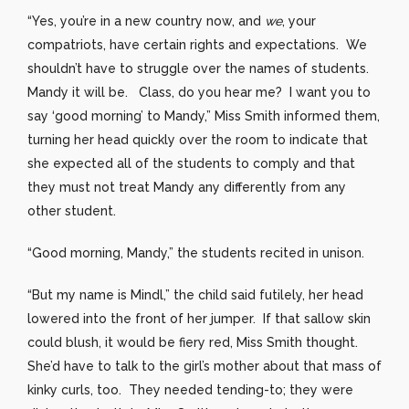
“Yes, you’re in a new country now, and
we
, your
compatriots, have certain rights and expectations. We
shouldn’t have to struggle over the names of students.
Mandy it will be. Class, do you hear me? I want you to
say ‘good morning’ to Mandy,” Miss Smith informed them,
turning her head quickly over the room to indicate that
she expected all of the students to comply and that
they must not treat Mandy any differently from any
other student.
“Good morning, Mandy,” the students recited in unison.
“But my name is Mindl,” the child said futilely, her head
lowered into the front of her jumper. If that sallow skin
could blush, it would be fiery red, Miss Smith thought.
She’d have to talk to the girl’s mother about that mass of
kinky curls, too. They needed tending-to; they were