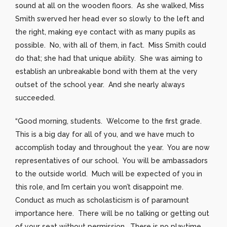
sound at all on the wooden floors. As she walked, Miss
Smith swerved her head ever so slowly to the left and
the right, making eye contact with as many pupils as
possible. No, with all of them, in fact. Miss Smith could
do that; she had that unique ability. She was aiming to
establish an unbreakable bond with them at the very
outset of the school year. And she nearly always
succeeded.
“Good morning, students. Welcome to the first grade.
This is a big day for all of you, and we have much to
accomplish today and throughout the year. You are now
representatives of our school. You will be ambassadors
to the outside world. Much will be expected of you in
this role, and I’m certain you won’t disappoint me.
Conduct as much as scholasticism is of paramount
importance here. There will be no talking or getting out
of your seat without permission. There is no playtime