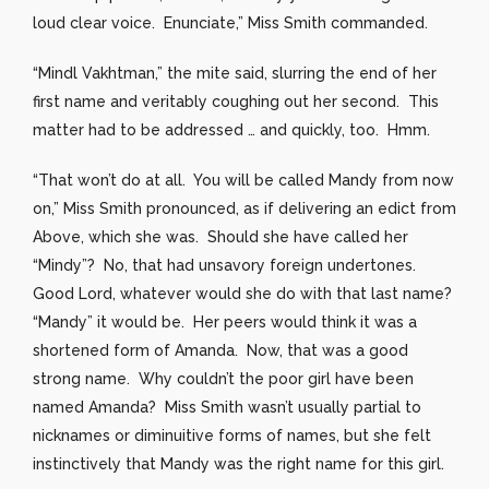
loud clear voice. Enunciate,” Miss Smith commanded.
“Mindl Vakhtman,” the mite said, slurring the end of her
first name and veritably coughing out her second. This
matter had to be addressed … and quickly, too. Hmm.
“That won’t do at all. You will be called Mandy from now
on,” Miss Smith pronounced, as if delivering an edict from
Above, which she was. Should she have called her
“Mindy”? No, that had unsavory foreign undertones.
Good Lord, whatever would she do with that last name?
“Mandy” it would be. Her peers would think it was a
shortened form of Amanda. Now, that was a good
strong name. Why couldn’t the poor girl have been
named Amanda? Miss Smith wasn’t usually partial to
nicknames or diminuitive forms of names, but she felt
instinctively that Mandy was the right name for this girl.