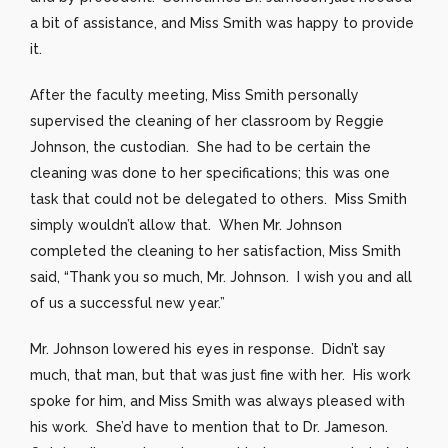
a bit of assistance, and Miss Smith was happy to provide
it.
After the faculty meeting, Miss Smith personally
supervised the cleaning of her classroom by Reggie
Johnson, the custodian. She had to be certain the
cleaning was done to her specifications; this was one
task that could not be delegated to others. Miss Smith
simply wouldn’t allow that. When Mr. Johnson
completed the cleaning to her satisfaction, Miss Smith
said, “Thank you so much, Mr. Johnson. I wish you and all
of us a successful new year.”
Mr. Johnson lowered his eyes in response. Didn’t say
much, that man, but that was just fine with her. His work
spoke for him, and Miss Smith was always pleased with
his work. She’d have to mention that to Dr. Jameson.