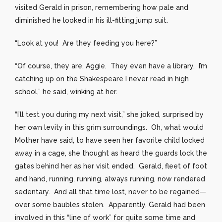
visited Gerald in prison, remembering how pale and
diminished he looked in his ill-fitting jump suit.
“Look at you! Are they feeding you here?”
“Of course, they are, Aggie. They even have a library. I’m
catching up on the Shakespeare I never read in high
school,” he said, winking at her.
“I’ll test you during my next visit,” she joked, surprised by
her own levity in this grim surroundings. Oh, what would
Mother have said, to have seen her favorite child locked
away in a cage, she thought as heard the guards lock the
gates behind her as her visit ended. Gerald, fleet of foot
and hand, running, running, always running, now rendered
sedentary. And all that time lost, never to be regained—
over some baubles stolen. Apparently, Gerald had been
involved in this “line of work” for quite some time and