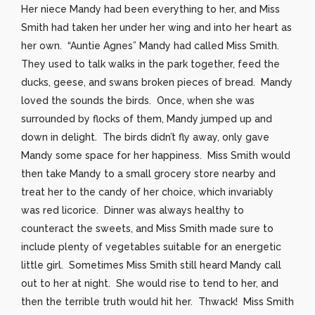
Her niece Mandy had been everything to her, and Miss
Smith had taken her under her wing and into her heart as
her own. “Auntie Agnes” Mandy had called Miss Smith.
They used to talk walks in the park together, feed the
ducks, geese, and swans broken pieces of bread. Mandy
loved the sounds the birds. Once, when she was
surrounded by flocks of them, Mandy jumped up and
down in delight. The birds didn’t fly away, only gave
Mandy some space for her happiness. Miss Smith would
then take Mandy to a small grocery store nearby and
treat her to the candy of her choice, which invariably
was red licorice. Dinner was always healthy to
counteract the sweets, and Miss Smith made sure to
include plenty of vegetables suitable for an energetic
little girl. Sometimes Miss Smith still heard Mandy call
out to her at night. She would rise to tend to her, and
then the terrible truth would hit her. Thwack! Miss Smith