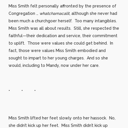
Miss Smith felt personally affronted by the presence of
Congregation …
whatchamacalit
, although she never had
been much a churchgoer herself. Too many intangibles.
Miss Smith was all about results. Still, she respected the
faithful—their dedication and service, their commitment
to uplift. Those were values she could get behind. In
fact, those were values Miss Smith embodied and
sought to impart to her young charges. And so she
would, including to Mandy, now under her care.
* * *
Miss Smith lifted her feet slowly onto her hassock. No,
she didn’t kick up her feet. Miss Smith didn’t kick up