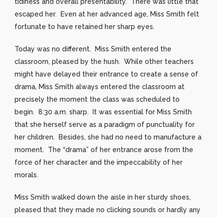
tidiness and overall presentability. There was little that
escaped her. Even at her advanced age, Miss Smith felt
fortunate to have retained her sharp eyes.
Today was no different. Miss Smith entered the
classroom, pleased by the hush. While other teachers
might have delayed their entrance to create a sense of
drama, Miss Smith always entered the classroom at
precisely the moment the class was scheduled to
begin. 8:30 a.m. sharp. It was essential for Miss Smith
that she herself serve as a paradigm of punctuality for
her children. Besides, she had no need to manufacture a
moment. The “drama” of her entrance arose from the
force of her character and the impeccability of her
morals.
Miss Smith walked down the aisle in her sturdy shoes,
pleased that they made no clicking sounds or hardly any