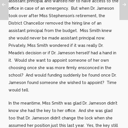
assistant principal and wanted her to have access to the
office in case of an emergency. But when Dr. Jameson
took over after Miss Stephenson’s retirement, the
District Chancellor removed the hiring line of an
assistant principal from the budget. Miss Smith knew
she would never be made assistant principal now.
Privately, Miss Smith wondered if it was really Dr.
Meade’s decision or if Dr. Jameson herself had a hand in
it. Would she want to appoint someone of her own
choosing once she was more firmly ensconced in the
school? And would funding suddenly be found once Dr.
Jameson found someone she wished to appoint? Time
would tell.
In the meantime, Miss Smith was glad Dr. Jameson didn’t
know she had the key to her office. And she was glad
too that Dr. Jameson didn’t change the lock when she
assumed her position just this last year. Yes, the key still