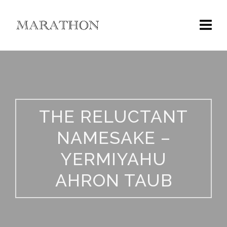
THE RELUCTANT
NAMESAKE –
YERMIYAHU
AHRON TAUB