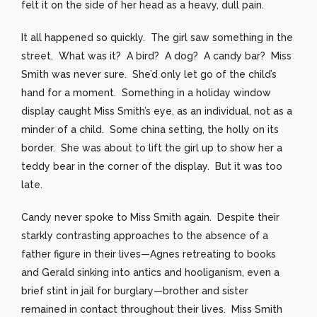
felt it on the side of her head as a heavy, dull pain.
It all happened so quickly. The girl saw something in the
street. What was it? A bird? A dog? A candy bar? Miss
Smith was never sure. She’d only let go of the child’s
hand for a moment. Something in a holiday window
display caught Miss Smith’s eye, as an individual, not as a
minder of a child. Some china setting, the holly on its
border. She was about to lift the girl up to show her a
teddy bear in the corner of the display. But it was too
late.
Candy never spoke to Miss Smith again. Despite their
starkly contrasting approaches to the absence of a
father figure in their lives—Agnes retreating to books
and Gerald sinking into antics and hooliganism, even a
brief stint in jail for burglary—brother and sister
remained in contact throughout their lives. Miss Smith