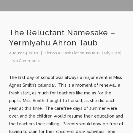
The Reluctant Namesake –
Yermiyahu Ahron Taub
August 14, 2018
Fiction & Flash Fiction
,
Issue 14 (July 2018)
No Comments
The first day of school was always a major event in Miss
Agnes Smith’s calendar. This is a moment of renewal, a
fresh start, as much for teachers like me as for the
pupils, Miss Smith thought to herself, as she did each
year at this time. The carefree days of summer were
over, and the children would resume their education and
the teachers their calling. Parents would now be free of
having to plan for their children’s daily activities. She