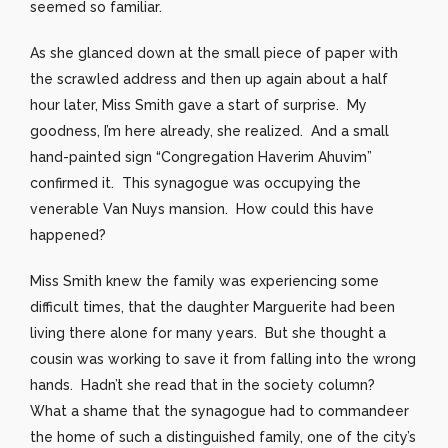
seemed so familiar.
As she glanced down at the small piece of paper with
the scrawled address and then up again about a half
hour later, Miss Smith gave a start of surprise. My
goodness, I’m here already, she realized. And a small
hand-painted sign “Congregation Haverim Ahuvim”
confirmed it. This synagogue was occupying the
venerable Van Nuys mansion. How could this have
happened?
Miss Smith knew the family was experiencing some
difficult times, that the daughter Marguerite had been
living there alone for many years. But she thought a
cousin was working to save it from falling into the wrong
hands. Hadn’t she read that in the society column?
What a shame that the synagogue had to commandeer
the home of such a distinguished family, one of the city’s