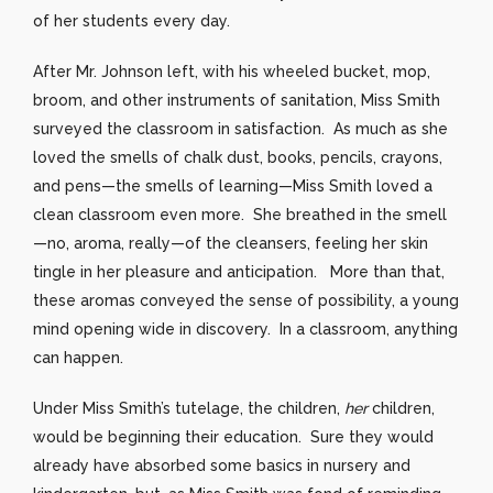
of her students every day.
After Mr. Johnson left, with his wheeled bucket, mop,
broom, and other instruments of sanitation, Miss Smith
surveyed the classroom in satisfaction. As much as she
loved the smells of chalk dust, books, pencils, crayons,
and pens—the smells of learning—Miss Smith loved a
clean classroom even more. She breathed in the smell
—no, aroma, really—of the cleansers, feeling her skin
tingle in her pleasure and anticipation. More than that,
these aromas conveyed the sense of possibility, a young
mind opening wide in discovery. In a classroom, anything
can happen.
Under Miss Smith’s tutelage, the children,
her
children,
would be beginning their education. Sure they would
already have absorbed some basics in nursery and