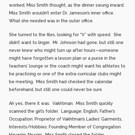
worked, Miss Smith thought, as the dinner swung inward.
Miss Smith wouldn’t enter Dr. Jameson’s inner office.
What she needed was in the outer office.
She turned to the files, looking for “V” with speed. She
didn’t want to linger. Mr. Johnson had gone, but still one
never knew who might turn up after hours—someone
might have forgotten a lesson plan or a purse in the
teachers’ lounge or the coach might want his athletes to
be practicing or one of the extra-curricular clubs might
be meeting. Miss Smith had checked the calendar
beforehand, but still one could never be sure.
Ah yes, there it was. Vakhtman. Miss Smith quickly
scanned the girl’s folder. Language: English, Father’s
Occupation: Proprietor of Vakhtman’s Ladies’ Garments,
Interests/Hobbies: Founding Member of Congregation
Haverim Ahuvim. Miss Smith closed the folder