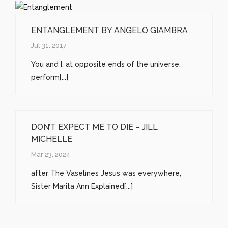
ENTANGLEMENT BY ANGELO GIAMBRA
Jul 31, 2017
You and I, at opposite ends of the universe,
perform[...]
DON’T EXPECT ME TO DIE – JILL
MICHELLE
Mar 23, 2024
after The Vaselines Jesus was everywhere,
Sister Marita Ann Explained[...]