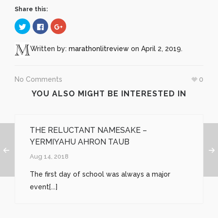
Share this:
Click
Click
Click
to
to
to
share
share
share
on
on
on
Twitter
Facebook
Google+
Written by:
marathonlitreview
on April 2, 2019.
(Opens
(Opens
(Opens
in
in
in
new
new
new
window)
window)
window)
No Comments
0
YOU ALSO MIGHT BE INTERESTED IN
THE RELUCTANT NAMESAKE –
YERMIYAHU AHRON TAUB
Aug 14, 2018
The first day of school was always a major
event[...]