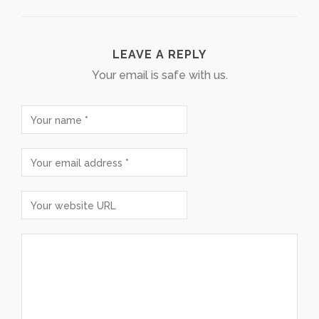
LEAVE A REPLY
Your email is safe with us.