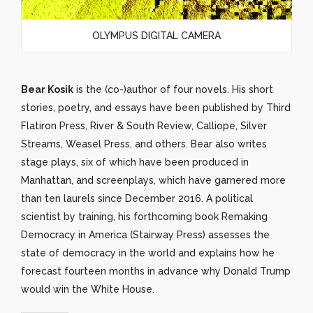
OLYMPUS DIGITAL CAMERA
Bear Kosik
is the (co-)author of four novels. His short
stories, poetry, and essays have been published by Third
Flatiron Press, River & South Review, Calliope, Silver
Streams, Weasel Press, and others. Bear also writes
stage plays, six of which have been produced in
Manhattan, and screenplays, which have garnered more
than ten laurels since December 2016. A political
scientist by training, his forthcoming book Remaking
Democracy in America (Stairway Press) assesses the
state of democracy in the world and explains how he
forecast fourteen months in advance why Donald Trump
would win the White House.