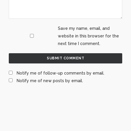
Save my name, email, and
website in this browser for the
next time I comment.
Notify me of follow-up comments by email.
Notify me of new posts by email.