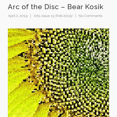
Arc of the Disc – Bear Kosik
April 2, 2019
Arts
,
Issue 15 (Feb 2019)
No Comments