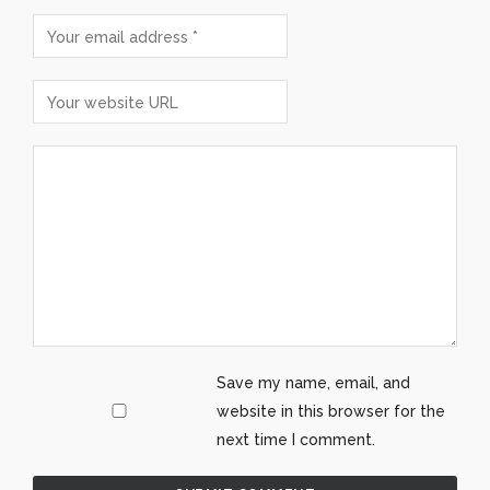
Save my name, email, and
website in this browser for the
next time I comment.