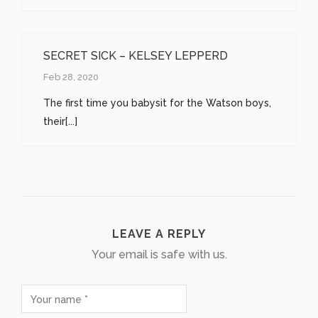
SECRET SICK – KELSEY LEPPERD
Feb 28, 2020
The first time you babysit for the Watson boys,
their[...]
LEAVE A REPLY
Your email is safe with us.