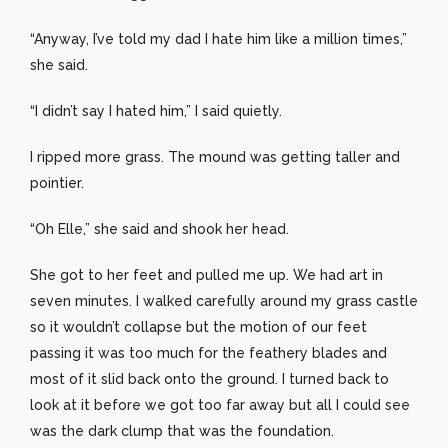
“Anyway, I’ve told my dad I hate him like a million times,”
she said.
“I didn’t say I hated him,” I said quietly.
I ripped more grass. The mound was getting taller and
pointier.
“Oh Elle,” she said and shook her head.
She got to her feet and pulled me up. We had art in
seven minutes. I walked carefully around my grass castle
so it wouldn’t collapse but the motion of our feet
passing it was too much for the feathery blades and
most of it slid back onto the ground. I turned back to
look at it before we got too far away but all I could see
was the dark clump that was the foundation.