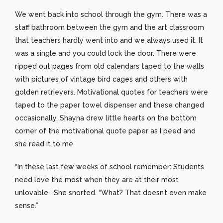
We went back into school through the gym. There was a
staff bathroom between the gym and the art classroom
that teachers hardly went into and we always used it. It
was a single and you could lock the door. There were
ripped out pages from old calendars taped to the walls
with pictures of vintage bird cages and others with
golden retrievers. Motivational quotes for teachers were
taped to the paper towel dispenser and these changed
occasionally. Shayna drew little hearts on the bottom
corner of the motivational quote paper as I peed and
she read it to me.
“In these last few weeks of school remember: Students
need love the most when they are at their most
unlovable.” She snorted. “What? That doesn’t even make
sense.”