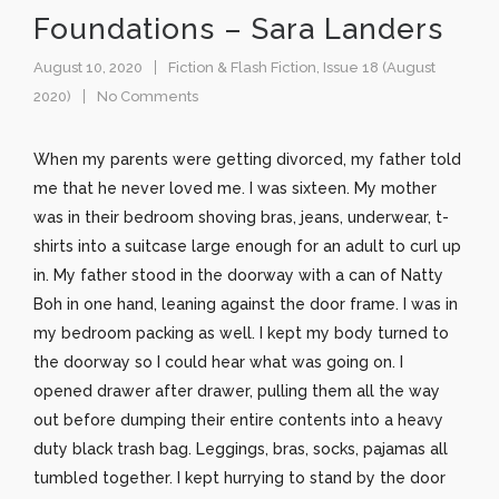
Foundations – Sara Landers
August 10, 2020
Fiction & Flash Fiction
,
Issue 18 (August
2020)
No Comments
When my parents were getting divorced, my father told
me that he never loved me. I was sixteen. My mother
was in their bedroom shoving bras, jeans, underwear, t-
shirts into a suitcase large enough for an adult to curl up
in. My father stood in the doorway with a can of Natty
Boh in one hand, leaning against the door frame. I was in
my bedroom packing as well. I kept my body turned to
the doorway so I could hear what was going on. I
opened drawer after drawer, pulling them all the way
out before dumping their entire contents into a heavy
duty black trash bag. Leggings, bras, socks, pajamas all
tumbled together. I kept hurrying to stand by the door