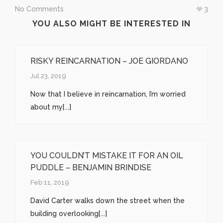
window)
window)
window)
No Comments
3
YOU ALSO MIGHT BE INTERESTED IN
RISKY REINCARNATION – JOE GIORDANO
Jul 23, 2019
Now that I believe in reincarnation, I’m worried
about my[...]
YOU COULDN’T MISTAKE IT FOR AN OIL
PUDDLE – BENJAMIN BRINDISE
Feb 11, 2019
David Carter walks down the street when the
building overlooking[...]