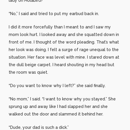
lady on Holabird?”
“No,” I said and tried to put my earbud back in.
I did it more forcefully than I meant to and I saw my
mom look hurt. I looked away and she squatted down in
front of me. I thought of the word pleading. That’s what
her look was doing. I felt a surge of rage unequal to the
situation. Her face was level with mine. I stared down at
the dull beige carpet. I heard shouting in my head but
the room was quiet.
“Do you want to know why I left?” she said finally.
“No mom,” I said. “I want to know why you stayed.” She
sprung up and away like I had slapped her and she
walked out the door and slammed it behind her.
“Dude, your dad is such a dick.”