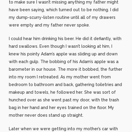
to make sure I wasn’t missing anything my father might
have been saying, which turned out to be nothing. I did
my dump-scurry-listen routine until all of my drawers
were empty and my father never spoke.
I could hear him drinking his beer. He did it defiantly, with
hard swallows. Even though I wasn’t looking at him, I
knew his pointy Adam’s apple was sliding up and down
with each gulp. The bobbing of his Adam’s apple was a
barometer in our house. The more it bobbed, the further
into my room I retreated. As my mother went from
bedroom to bathroom and back, gathering toiletries and
makeup and towels, he followed her. She was sort of
hunched over as she went past my door, with the trash
bag in her hand and her eyes trained on the floor. My
mother never does stand up straight.
Later when we were getting into my mother’s car with