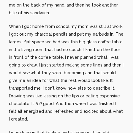
me on the back of my hand, and then he took another
bite of his sandwich.
When I got home from school my mom was still at work.
I got out my charcoal pencils and put my earbuds in. The
largest flat space we had was this big glass coffee table
in the living room that had no couch. I knelt on the floor
in front of the coffee table. I never planned what I was
going to draw. I just started making some lines and then I
would
see
what they were becoming and that would
give me an idea for what the rest would look like. It
transported me. I don’t know how else to describe it.
Drawing was like kissing on the lips or eating expensive
chocolate. It
felt
good. And then when I was finished I
felt all energized and refreshed and excited about what
I created.
I was deep in that feeling and a scene with an old