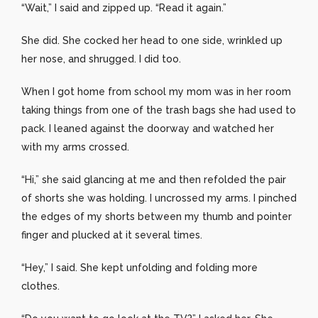
“Wait,” I said and zipped up. “Read it again.”
She did. She cocked her head to one side, wrinkled up
her nose, and shrugged. I did too.
When I got home from school my mom was in her room
taking things from one of the trash bags she had used to
pack. I leaned against the doorway and watched her
with my arms crossed.
“Hi,” she said glancing at me and then refolded the pair
of shorts she was holding. I uncrossed my arms. I pinched
the edges of my shorts between my thumb and pointer
finger and plucked at it several times.
“Hey,” I said. She kept unfolding and folding more
clothes.