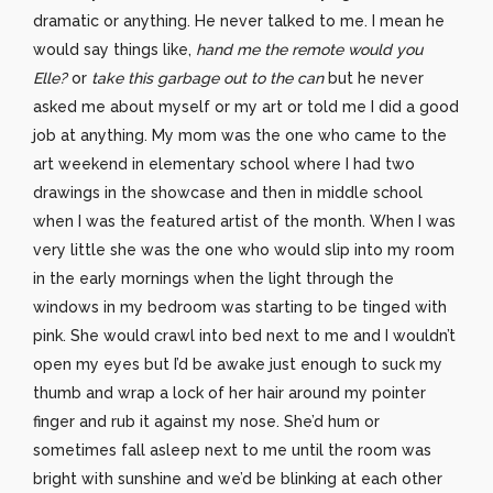
dramatic or anything. He never talked to me. I mean he
would say things like,
hand me the remote would you
Elle?
or
take this garbage out to the can
but he never
asked me about myself or my art or told me I did a good
job at anything. My mom was the one who came to the
art weekend in elementary school where I had two
drawings in the showcase and then in middle school
when I was the featured artist of the month. When I was
very little she was the one who would slip into my room
in the early mornings when the light through the
windows in my bedroom was starting to be tinged with
pink. She would crawl into bed next to me and I wouldn’t
open my eyes but I’d be awake just enough to suck my
thumb and wrap a lock of her hair around my pointer
finger and rub it against my nose. She’d hum or
sometimes fall asleep next to me until the room was
bright with sunshine and we’d be blinking at each other