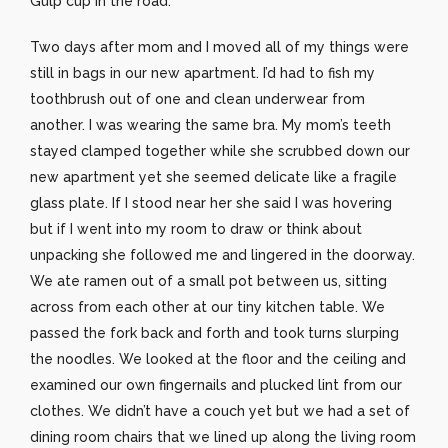
Gulp cup in the road.
Two days after mom and I moved all of my things were
still in bags in our new apartment. I’d had to fish my
toothbrush out of one and clean underwear from
another. I was wearing the same bra. My mom’s teeth
stayed clamped together while she scrubbed down our
new apartment yet she seemed delicate like a fragile
glass plate. If I stood near her she said I was hovering
but if I went into my room to draw or think about
unpacking she followed me and lingered in the doorway.
We ate ramen out of a small pot between us, sitting
across from each other at our tiny kitchen table. We
passed the fork back and forth and took turns slurping
the noodles. We looked at the floor and the ceiling and
examined our own fingernails and plucked lint from our
clothes. We didn’t have a couch yet but we had a set of
dining room chairs that we lined up along the living room