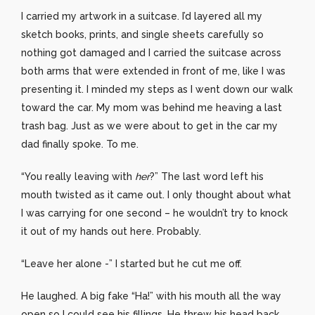
I carried my artwork in a suitcase. I’d layered all my
sketch books, prints, and single sheets carefully so
nothing got damaged and I carried the suitcase across
both arms that were extended in front of me, like I was
presenting it. I minded my steps as I went down our walk
toward the car. My mom was behind me heaving a last
trash bag. Just as we were about to get in the car my
dad finally spoke. To me.
“You really leaving with
her
?” The last word left his
mouth twisted as it came out. I only thought about what
I was carrying for one second – he wouldn’t try to knock
it out of my hands out here. Probably.
“Leave her alone -” I started but he cut me off.
He laughed. A big fake “Ha!” with his mouth all the way
open so I could see his fillings. He threw his head back