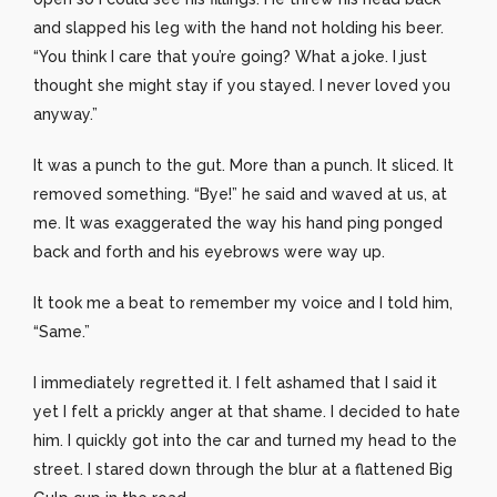
and slapped his leg with the hand not holding his beer.
“You think I care that you’re going? What a joke. I just
thought she might stay if you stayed. I never loved you
anyway.”
It was a punch to the gut. More than a punch. It sliced. It
removed something. “Bye!” he said and waved at us, at
me. It was exaggerated the way his hand ping ponged
back and forth and his eyebrows were way up.
It took me a beat to remember my voice and I told him,
“Same.”
I immediately regretted it. I felt ashamed that I said it
yet I felt a prickly anger at that shame. I decided to hate
him. I quickly got into the car and turned my head to the
street. I stared down through the blur at a flattened Big