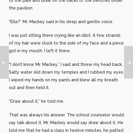
to the park and draw on the backs of the benches under
the pavilion.
“Elle?” Mr. Mackey said in his deep and gentle voice.
I was just sitting there crying like an idiot. A few strands
of my hair were stuck to the side of my face and a piece
got in my mouth. I left it there.
“I don’t know Mr. Mackey.” I said and threw my head back.
Salty water slid down my temples and I rubbed my eyes.
I wiped my hands on my pants and blew all my breath
out and then held it.
“Draw about it,” he told me.
That was always his answer. The school counselor would
say talk about it. Mr. Mackey would say draw about it. He
told me that he had a class in twelve minutes, he patted