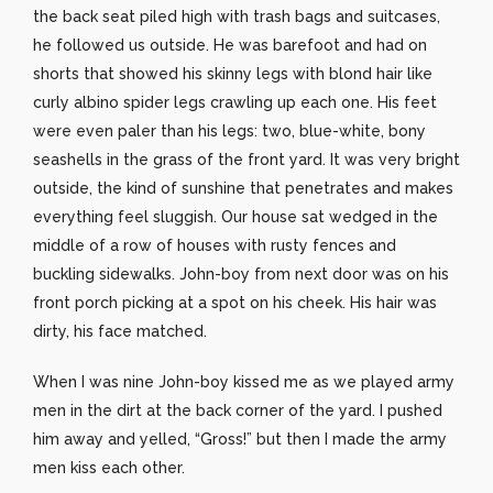
the back seat piled high with trash bags and suitcases,
he followed us outside. He was barefoot and had on
shorts that showed his skinny legs with blond hair like
curly albino spider legs crawling up each one. His feet
were even paler than his legs: two, blue-white, bony
seashells in the grass of the front yard. It was very bright
outside, the kind of sunshine that penetrates and makes
everything feel sluggish. Our house sat wedged in the
middle of a row of houses with rusty fences and
buckling sidewalks. John-boy from next door was on his
front porch picking at a spot on his cheek. His hair was
dirty, his face matched.
When I was nine John-boy kissed me as we played army
men in the dirt at the back corner of the yard. I pushed
him away and yelled, “Gross!” but then I made the army
men kiss each other.