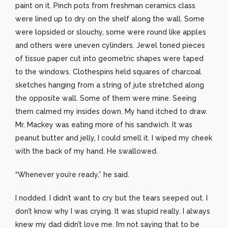
paint on it. Pinch pots from freshman ceramics class
were lined up to dry on the shelf along the wall. Some
were lopsided or slouchy, some were round like apples
and others were uneven cylinders. Jewel toned pieces
of tissue paper cut into geometric shapes were taped
to the windows. Clothespins held squares of charcoal
sketches hanging from a string of jute stretched along
the opposite wall. Some of them were mine. Seeing
them calmed my insides down. My hand itched to draw.
Mr. Mackey was eating more of his sandwich. It was
peanut butter and jelly, I could smell it. I wiped my cheek
with the back of my hand. He swallowed.
“Whenever you’re ready,” he said.
I nodded. I didn’t want to cry but the tears seeped out. I
don’t know why I was crying. It was stupid really. I always
knew my dad didn’t love me. I’m not saying that to be