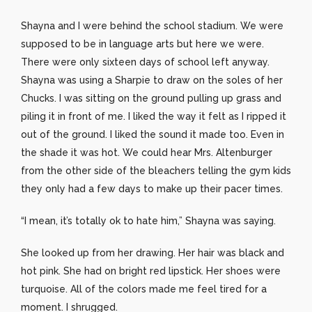
Shayna and I were behind the school stadium. We were
supposed to be in language arts but here we were.
There were only sixteen days of school left anyway.
Shayna was using a Sharpie to draw on the soles of her
Chucks. I was sitting on the ground pulling up grass and
piling it in front of me. I liked the way it felt as I ripped it
out of the ground. I liked the sound it made too. Even in
the shade it was hot. We could hear Mrs. Altenburger
from the other side of the bleachers telling the gym kids
they only had a few days to make up their pacer times.
“I mean, it’s totally ok to hate him,” Shayna was saying.
She looked up from her drawing. Her hair was black and
hot pink. She had on bright red lipstick. Her shoes were
turquoise. All of the colors made me feel tired for a
moment. I shrugged.