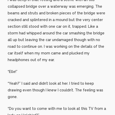
collapsed bridge over a waterway was emerging. The
beams and struts and broken pieces of the bridge were
cracked and splintered in a mound but the very center
section still stood with one car on it, trapped. Like a
storm had whipped around the car smashing the bridge
all up but leaving the car undamaged though with no
road to continue on. I was working on the details of the
car itself when my mom came and plucked my
headphones out of my ear.
“Elle!”
“Yeah?” I said and didn’t look at her. I tried to keep
drawing even though I knew I couldn’t. The feeling was
gone.
“Do you want to come with me to look at this TV from a