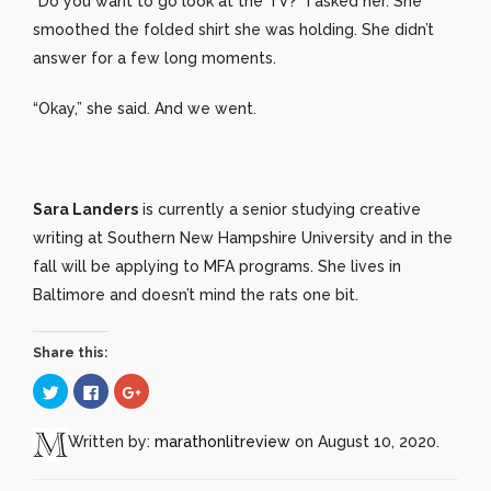
“Do you want to go look at the TV?” I asked her. She
smoothed the folded shirt she was holding. She didn’t
answer for a few long moments.
“Okay,” she said. And we went.
Sara Landers
is currently a senior studying creative
writing at Southern New Hampshire University and in the
fall will be applying to MFA programs. She lives in
Baltimore and doesn’t mind the rats one bit.
Share this:
Click
Click
Click
to
to
to
share
share
share
on
on
on
Twitter
Facebook
Google+
Written by:
marathonlitreview
on August 10, 2020.
(Opens
(Opens
(Opens
in
in
in
new
new
new