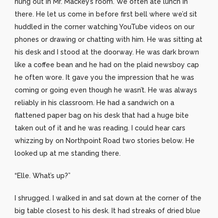
hung out in Mr. Mackey’s room. We often ate lunch in
there. He let us come in before first bell where we’d sit
huddled in the corner watching YouTube videos on our
phones or drawing or chatting with him. He was sitting at
his desk and I stood at the doorway. He was dark brown
like a coffee bean and he had on the plaid newsboy cap
he often wore. It gave you the impression that he was
coming or going even though he wasn’t. He was always
reliably in his classroom. He had a sandwich on a
flattened paper bag on his desk that had a huge bite
taken out of it and he was reading. I could hear cars
whizzing by on Northpoint Road two stories below. He
looked up at me standing there.
“Elle. What’s up?”
I shrugged. I walked in and sat down at the corner of the
big table closest to his desk. It had streaks of dried blue