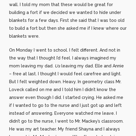
wall. I told my mom that these would be great for
building a fort if we decided we wanted to hide under
blankets for a few days. First she said that I was too old
to build a fort but then she asked me if I knew where our
blankets were.
On Monday I went to school. I felt different. And not in
the way that I thought I’d feel. I always imagined my
mom leaving my dad.
Us
leaving my dad. Elle and Annie
– free at last. I thought I would feel carefree and light.
But I felt weighted down. Heavy. In geometry class Mr.
Loveck called on me and I told him I didn’t know the
answer even though I did. I started crying. He asked me
if I wanted to go to the nurse and I just got up and left
instead of answering. Everyone watched me leave. I
didn’t go to the nurse, I went to Mr. Mackey’s classroom.
He was my art teacher. My friend Shayna and I always