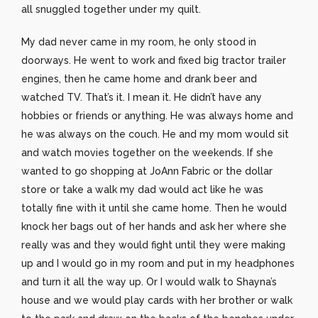
all snuggled together under my quilt.
My dad never came in my room, he only stood in
doorways. He went to work and fixed big tractor trailer
engines, then he came home and drank beer and
watched TV. That’s it. I mean it. He didn’t have any
hobbies or friends or anything. He was always home and
he was always on the couch. He and my mom would sit
and watch movies together on the weekends. If she
wanted to go shopping at JoAnn Fabric or the dollar
store or take a walk my dad would act like he was
totally fine with it until she came home. Then he would
knock her bags out of her hands and ask her where she
really was and they would fight until they were making
up and I would go in my room and put in my headphones
and turn it all the way up. Or I would walk to Shayna’s
house and we would play cards with her brother or walk