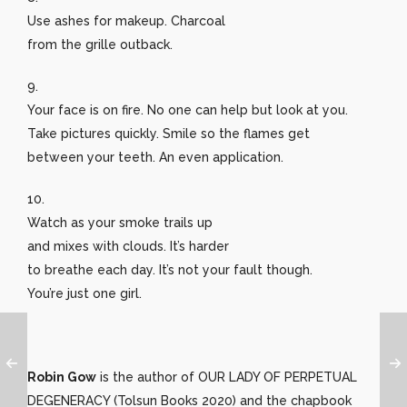
Use ashes for makeup. Charcoal
from the grille outback.
9.
Your face is on fire. No one can help but look at you.
Take pictures quickly. Smile so the flames get
between your teeth. An even application.
10.
Watch as your smoke trails up
and mixes with clouds. It’s harder
to breathe each day. It’s not your fault though.
You’re just one girl.
Robin Gow
is the author of OUR LADY OF PERPETUAL
DEGENERACY (Tolsun Books 2020) and the chapbook