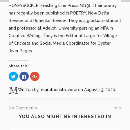
HONEYSUCKLE (Finishing Line Press 2019). Their poetry
has recently been published in POETRY, New Delta
Review, and Roanoke Review. They is a graduate student
and professor at Adelphi University pursing an MFA in
Creative Writing. They is the Editor at Large for Village
of Crickets and Social Media Coordinator for Oyster
River Pages.
Share this:
Click
Click
Click
to
to
to
share
share
share
on
on
on
Twitter
Facebook
Google+
Written by:
marathonlitreview
on August 13, 2020.
(Opens
(Opens
(Opens
in
in
in
new
new
new
window)
window)
window)
No Comments
0
YOU ALSO MIGHT BE INTERESTED IN