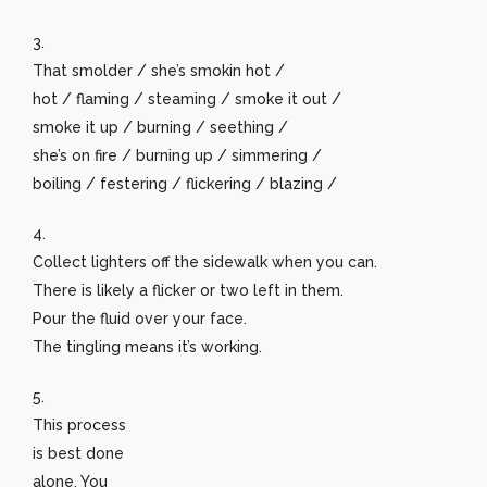
3.
That smolder / she’s smokin hot /
hot / flaming / steaming / smoke it out /
smoke it up / burning / seething /
she’s on fire / burning up / simmering /
boiling / festering / flickering / blazing /
4.
Collect lighters off the sidewalk when you can.
There is likely a flicker or two left in them.
Pour the fluid over your face.
The tingling means it’s working.
5.
This process
is best done
alone. You