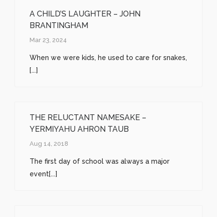
A CHILD’S LAUGHTER – JOHN
BRANTINGHAM
Mar 23, 2024
When we were kids, he used to care for snakes,
[...]
THE RELUCTANT NAMESAKE –
YERMIYAHU AHRON TAUB
Aug 14, 2018
The first day of school was always a major
event[...]