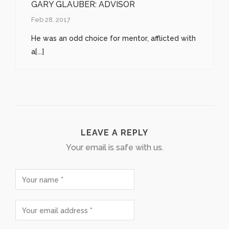
GARY GLAUBER: ADVISOR
Feb 28, 2017
He was an odd choice for mentor, afflicted with
a[...]
LEAVE A REPLY
Your email is safe with us.