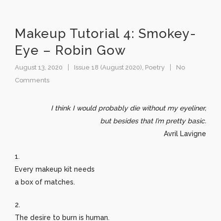
Makeup Tutorial 4: Smokey-
Eye – Robin Gow
August 13, 2020
Issue 18 (August 2020)
,
Poetry
No
Comments
I think I would probably die without my eyeliner,
but besides that I’m pretty basic.
Avril Lavigne
1.
Every makeup kit needs
a box of matches.
2.
The desire to burn is human.