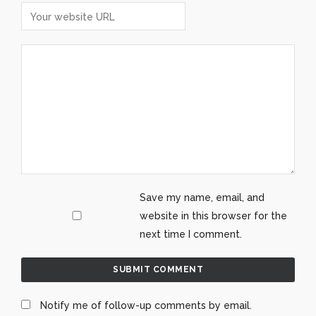
Save my name, email, and
website in this browser for the
next time I comment.
Notify me of follow-up comments by email.