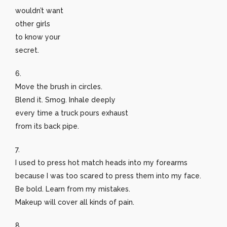
wouldn’t want
other girls
to know your
secret.
6.
Move the brush in circles.
Blend it. Smog. Inhale deeply
every time a truck pours exhaust
from its back pipe.
7.
I used to press hot match heads into my forearms
because I was too scared to press them into my face.
Be bold. Learn from my mistakes.
Makeup will cover all kinds of pain.
8.