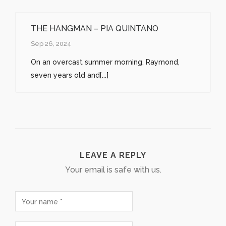
THE HANGMAN – PIA QUINTANO
Sep 26, 2024
On an overcast summer morning, Raymond,
seven years old and[...]
LEAVE A REPLY
Your email is safe with us.