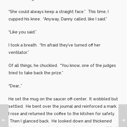
“She could always keep a straight face.” This time, I
cupped his knee. “Anyway, Danny called, like I said.”
“Like you said.”
I took a breath. “I’m afraid they’ve turned off her
ventilator.”
Of all things, he chuckled. “You know, one of the judges
tried to take back the prize.”
“Dear…”
He set the mug on the saucer off-center. It wobbled but
settled. He bent over the journal and reinforced a mark.
I rose and returned the coffee to the kitchen for safety.
Then I glanced back. He looked down and thickened