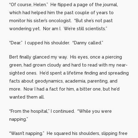
“Of course, Helen.” He flipped a page of the journal,
which had helped him the past couple of years to
monitor his sister’s oncologist. “But she’s not past
wondering yet. Nor am I. We’re still scientists.”
“Dear.” I cupped his shoulder. “Danny called.”
Bert finally glanced my way. His eyes, once a piercing
green, had grown cloudy and hard to read with my near-
sighted ones. He’d spent a lifetime finding and spreading
facts about geodynamics, academia, parenting, and
more. Now I had a fact for him, a bitter one, but he’d
wanted them all.
“From the hospital,” I continued. “While you were
napping.”
“Wasn’t napping.” He squared his shoulders, slipping free