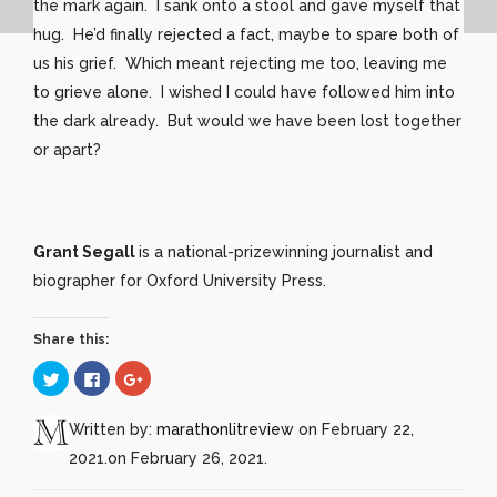
the mark again. I sank onto a stool and gave myself that
hug. He’d finally rejected a fact, maybe to spare both of
us his grief. Which meant rejecting me too, leaving me
to grieve alone. I wished I could have followed him into
the dark already. But would we have been lost together
or apart?
Grant Segall
is a national-prizewinning journalist and
biographer for Oxford University Press.
Share this:
Click
Click
Click
to
to
to
share
share
share
on
on
on
Twitter
Facebook
Google+
Written by:
marathonlitreview
on February 22,
(Opens
(Opens
(Opens
in
in
in
2021.
on February 26, 2021.
new
new
new
window)
window)
window)