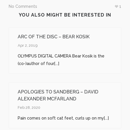
No Comments
1
YOU ALSO MIGHT BE INTERESTED IN
ARC OF THE DISC – BEAR KOSIK
Apr 2, 2019
OLYMPUS DIGITAL CAMERA Bear Kosik is the
(co-)author of four[...]
APOLOGIES TO SANDBERG – DAVID
ALEXANDER MCFARLAND
Feb 28, 2020
Pain comes on soft cat feet, curls up on my[...]