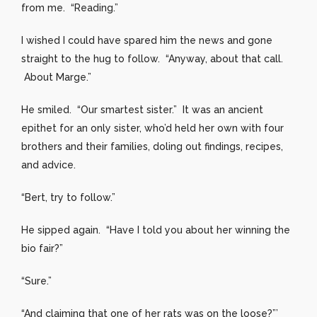
from me. “Reading.”
I wished I could have spared him the news and gone
straight to the hug to follow. “Anyway, about that call.
About Marge.”
He smiled. “Our smartest sister.” It was an ancient
epithet for an only sister, who’d held her own with four
brothers and their families, doling out findings, recipes,
and advice.
“Bert, try to follow.”
He sipped again. “Have I told you about her winning the
bio fair?”
“Sure.”
“And claiming that one of her rats was on the loose?”’