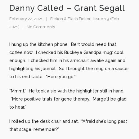
Danny Called – Grant Segall
February 22, 2021
Fiction & Flash Fiction
,
Issue 19 (Feb
2021)
No Comments
I hung up the kitchen phone. Bert would need that
coffee now. I checked his Buckeye Grandpa mug: cool
enough. I checked him in his armchair: awake again and
highlighting his journal. So I brought the mug on a saucer
to his end table. “Here you go.”
“Mmmf.” He took a sip with the highlighter still in hand.
“More positive trials for gene therapy. Marge’ll be glad
to hear.”
I rolled up the desk chair and sat. “Afraid she’s long past
that stage, remember?”