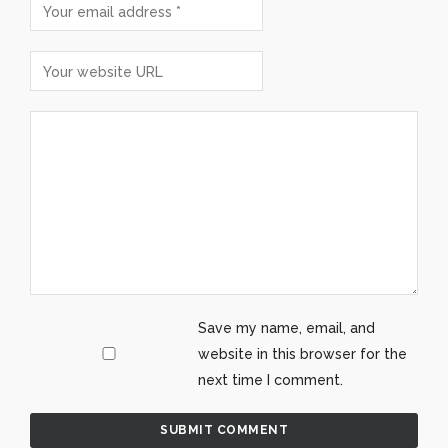
Save my name, email, and
website in this browser for the
next time I comment.