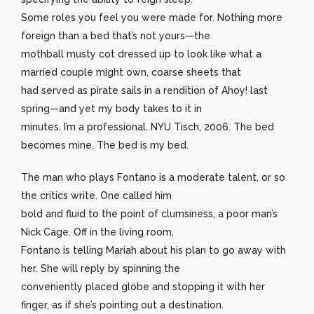
Some roles you feel you were made for. Nothing more
foreign than a bed that’s not yours—the
mothball musty cot dressed up to look like what a
married couple might own, coarse sheets that
had served as pirate sails in a rendition of Ahoy! last
spring—and yet my body takes to it in
minutes. I’m a professional. NYU Tisch, 2006. The bed
becomes mine. The bed is my bed.
The man who plays Fontano is a moderate talent, or so
the critics write. One called him
bold and fluid to the point of clumsiness, a poor man’s
Nick Cage. Off in the living room,
Fontano is telling Mariah about his plan to go away with
her. She will reply by spinning the
conveniently placed globe and stopping it with her
finger, as if she’s pointing out a destination.