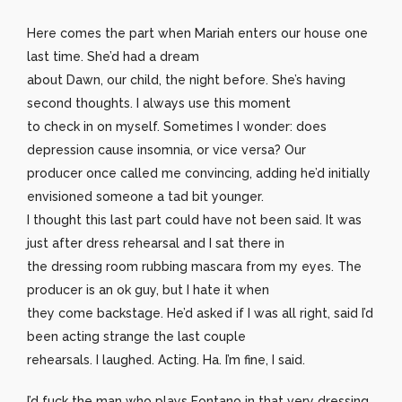
Here comes the part when Mariah enters our house one
last time. She’d had a dream
about Dawn, our child, the night before. She’s having
second thoughts. I always use this moment
to check in on myself. Sometimes I wonder: does
depression cause insomnia, or vice versa? Our
producer once called me convincing, adding he’d initially
envisioned someone a tad bit younger.
I thought this last part could have not been said. It was
just after dress rehearsal and I sat there in
the dressing room rubbing mascara from my eyes. The
producer is an ok guy, but I hate it when
they come backstage. He’d asked if I was all right, said I’d
been acting strange the last couple
rehearsals. I laughed. Acting. Ha. I’m fine, I said.
I’d fuck the man who plays Fontano in that very dressing