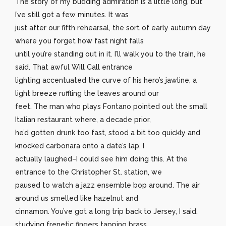
The story of my budding admiration is a little long, but
I’ve still got a few minutes. It was
just after our fifth rehearsal, the sort of early autumn day
where you forget how fast night falls
until you’re standing out in it. I’ll walk you to the train, he
said. That awful Will Call entrance
lighting accentuated the curve of his hero’s jawline, a
light breeze ruffling the leaves around our
feet. The man who plays Fontano pointed out the small
Italian restaurant where, a decade prior,
he’d gotten drunk too fast, stood a bit too quickly and
knocked carbonara onto a date’s lap. I
actually laughed–I could see him doing this. At the
entrance to the Christopher St. station, we
paused to watch a jazz ensemble bop around. The air
around us smelled like hazelnut and
cinnamon. You’ve got a long trip back to Jersey, I said,
studying frenetic fingers tapping brass