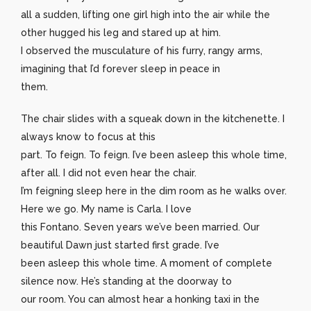
all a sudden, lifting one girl high into the air while the
other hugged his leg and stared up at him.
I observed the musculature of his furry, rangy arms,
imagining that I’d forever sleep in peace in
them.
The chair slides with a squeak down in the kitchenette. I
always know to focus at this
part. To feign. To feign. I’ve been asleep this whole time,
after all. I did not even hear the chair.
I’m feigning sleep here in the dim room as he walks over.
Here we go. My name is Carla. I love
this Fontano. Seven years we’ve been married. Our
beautiful Dawn just started first grade. I’ve
been asleep this whole time. A moment of complete
silence now. He’s standing at the doorway to
our room. You can almost hear a honking taxi in the