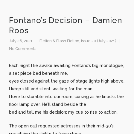
Fontano’s Decision – Damien
Roos
July 26, 2021
Fiction & Flash Fiction
,
Issue 20 (July 2021)
No Comments
Each night I lie awake awaiting Fontano’s big monologue,
a set piece bed beneath me,
eyes closed against the gaze of stage lights high above.
I keep still and silent, waiting for the man
I love to stumble into our room, cursing as he knocks the
floor lamp over. He’ll stand beside the
bed and tell me his decision: my cue to rise to action.
The open call requested actresses in their mid-30’s,
specifying the ability to feign sleep.