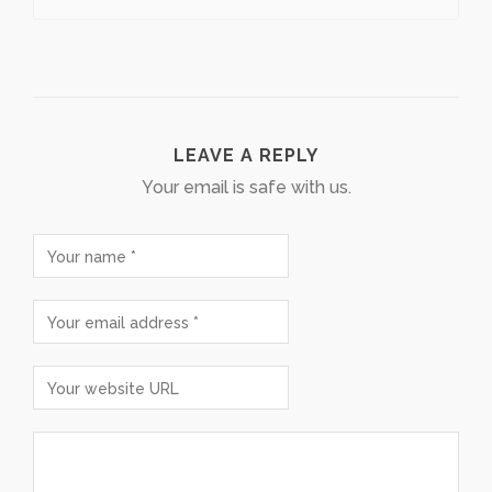
LEAVE A REPLY
Your email is safe with us.