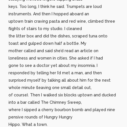
keys. Too long, I think he said. Trumpets are loud
instruments. And then I hopped aboard an
uptown train craving pasta and red wine, climbed three
flights of stairs to my studio. I cleaned
the litter box and did the dishes, scraped tuna onto
toast and gulped down half a bottle. My
mother called and said she’d read an article on
loneliness and women in cities. She asked if I had
gone to see a doctor yet about my insomnia. I
responded by telling her I’d met a man, and then
surprised myself by talking all about him for the next
whole minute (leaving one small detail out,
of course). Then I walked six blocks uptown and ducked
into a bar called The Chimney Sweep,
where I sipped a cherry bourbon bomb and played nine
pensive rounds of Hungry Hungry
Hippo. What a town.