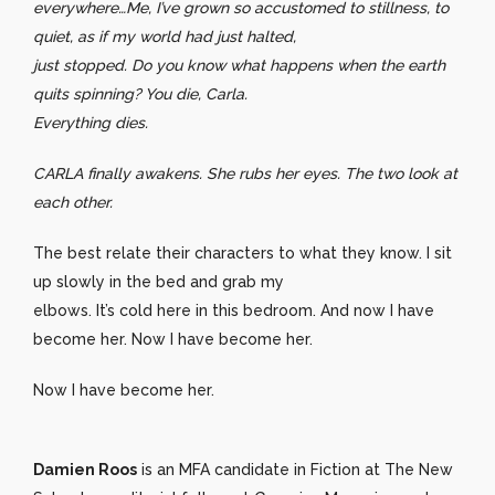
everywhere…Me, I’ve grown so accustomed to stillness, to
quiet, as if my world had just halted,
just stopped. Do you know what happens when the earth
quits spinning? You die, Carla.
Everything dies.
CARLA finally awakens. She rubs her eyes. The two look at
each other.
The best relate their characters to what they know. I sit
up slowly in the bed and grab my
elbows. It’s cold here in this bedroom. And now I have
become her. Now I have become her.
Now I have become her.
Damien Roos
is an MFA candidate in Fiction at The New