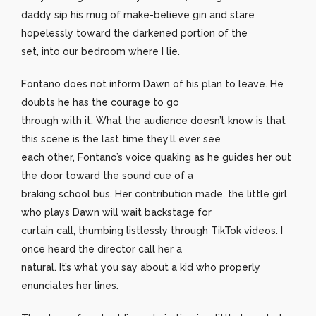
daddy sip his mug of make-believe gin and stare
hopelessly toward the darkened portion of the
set, into our bedroom where I lie.
Fontano does not inform Dawn of his plan to leave. He
doubts he has the courage to go
through with it. What the audience doesn’t know is that
this scene is the last time they’ll ever see
each other, Fontano’s voice quaking as he guides her out
the door toward the sound cue of a
braking school bus. Her contribution made, the little girl
who plays Dawn will wait backstage for
curtain call, thumbing listlessly through TikTok videos. I
once heard the director call her a
natural. It’s what you say about a kid who properly
enunciates her lines.