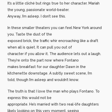
It’s a little cliché but rings true to her character. Mariah
the young, passionate world-beater.
Anyway, I’m asleep. I don’t see this.
In these smaller theaters you can feel New York around
you. Taste the dust of the
exposed brick, the traffic whir encroaching like a draft
when all is quiet. It can pull you out of
character if you allow it. The audience lets out a laugh.
They’re onto the part now where Fontano
makes breakfast for our daughter Dawn in the
kitchenette downstage. A subtly sweet scene, I’m
told, though I’m asleep and wouldn’t know.
The truth is that I love the man who plays Fontano. To
express this would not be
appropriate. He’s married with two real-life daughters
likely looking on this very moment, seeing