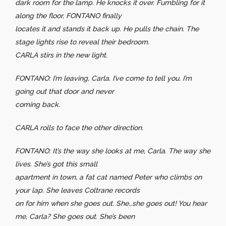
dark room for the lamp. He knocks it over. Fumbling for it
along the floor, FONTANO finally
locates it and stands it back up. He pulls the chain. The
stage lights rise to reveal their bedroom.
CARLA stirs in the new light.
FONTANO: I’m leaving, Carla. I’ve come to tell you. I’m
going out that door and never
coming back.
CARLA rolls to face the other direction.
FONTANO: It’s the way she looks at me, Carla. The way she
lives. She’s got this small
apartment in town, a fat cat named Peter who climbs on
your lap. She leaves Coltrane records
on for him when she goes out. She…she goes out! You hear
me, Carla? She goes out. She’s been