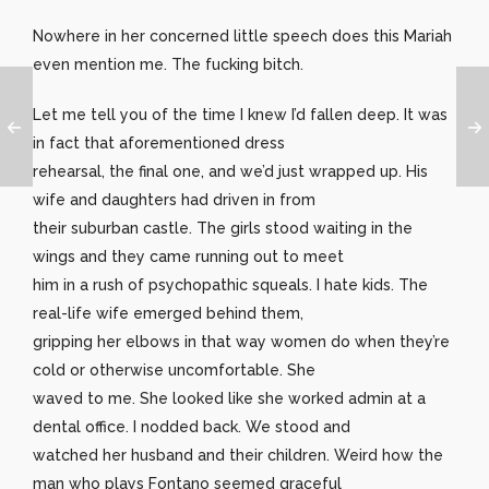
Nowhere in her concerned little speech does this Mariah
even mention me. The fucking bitch.
Let me tell you of the time I knew I’d fallen deep. It was
in fact that aforementioned dress
rehearsal, the final one, and we’d just wrapped up. His
wife and daughters had driven in from
their suburban castle. The girls stood waiting in the
wings and they came running out to meet
him in a rush of psychopathic squeals. I hate kids. The
real-life wife emerged behind them,
gripping her elbows in that way women do when they’re
cold or otherwise uncomfortable. She
waved to me. She looked like she worked admin at a
dental office. I nodded back. We stood and
watched her husband and their children. Weird how the
man who plays Fontano seemed graceful