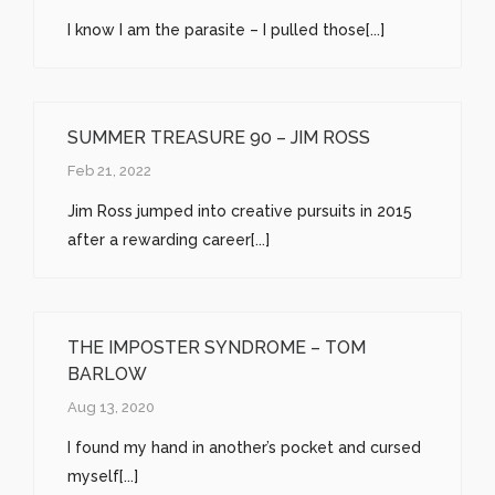
I know I am the parasite – I pulled those[...]
SUMMER TREASURE 90 – JIM ROSS
Feb 21, 2022
Jim Ross jumped into creative pursuits in 2015
after a rewarding career[...]
THE IMPOSTER SYNDROME – TOM
BARLOW
Aug 13, 2020
I found my hand in another’s pocket and cursed
myself[...]