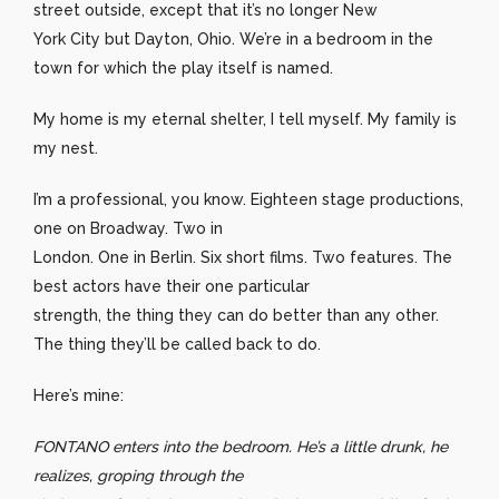
street outside, except that it’s no longer New
York City but Dayton, Ohio. We’re in a bedroom in the
town for which the play itself is named.
My home is my eternal shelter, I tell myself. My family is
my nest.
I’m a professional, you know. Eighteen stage productions,
one on Broadway. Two in
London. One in Berlin. Six short films. Two features. The
best actors have their one particular
strength, the thing they can do better than any other.
The thing they’ll be called back to do.
Here’s mine:
FONTANO enters into the bedroom. He’s a little drunk, he
realizes, groping through the