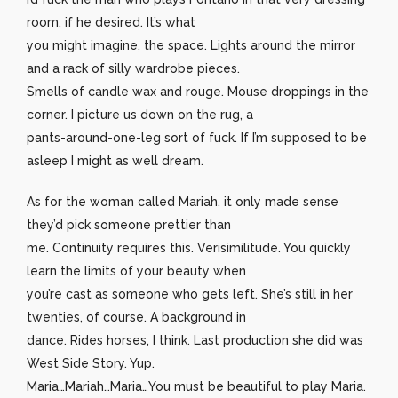
room, if he desired. It’s what
you might imagine, the space. Lights around the mirror
and a rack of silly wardrobe pieces.
Smells of candle wax and rouge. Mouse droppings in the
corner. I picture us down on the rug, a
pants-around-one-leg sort of fuck. If I’m supposed to be
asleep I might as well dream.
As for the woman called Mariah, it only made sense
they’d pick someone prettier than
me. Continuity requires this. Verisimilitude. You quickly
learn the limits of your beauty when
you’re cast as someone who gets left. She’s still in her
twenties, of course. A background in
dance. Rides horses, I think. Last production she did was
West Side Story. Yup.
Maria…Mariah…Maria…You must be beautiful to play Maria.