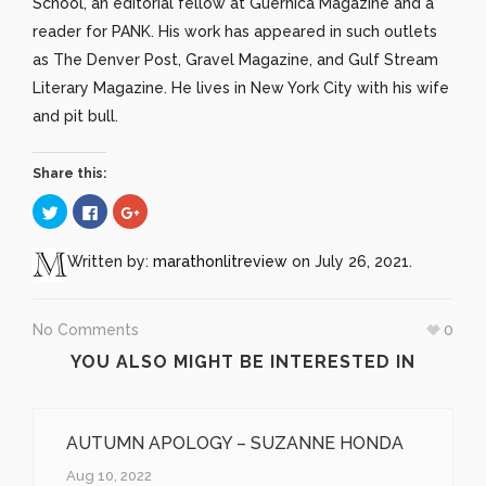
School, an editorial fellow at Guernica Magazine and a
reader for PANK. His work has appeared in such outlets
as The Denver Post, Gravel Magazine, and Gulf Stream
Literary Magazine. He lives in New York City with his wife
and pit bull.
Share this:
Click
Click
Click
to
to
to
share
share
share
on
on
on
Twitter
Facebook
Google+
Written by:
marathonlitreview
on July 26, 2021.
(Opens
(Opens
(Opens
in
in
in
new
new
new
window)
window)
window)
No Comments
0
YOU ALSO MIGHT BE INTERESTED IN
AUTUMN APOLOGY – SUZANNE HONDA
Aug 10, 2022