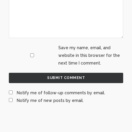
Save my name, email, and
website in this browser for the
next time I comment.
Notify me of follow-up comments by email.
Notify me of new posts by email.