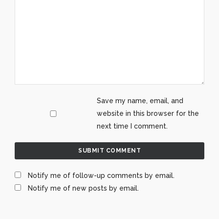
Save my name, email, and
website in this browser for the
next time I comment.
Notify me of follow-up comments by email.
Notify me of new posts by email.