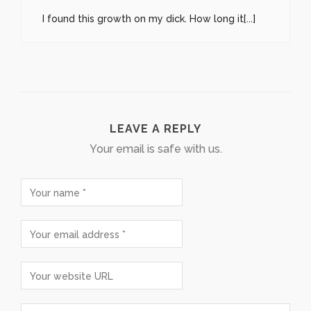
I found this growth on my dick. How long it[...]
LEAVE A REPLY
Your email is safe with us.