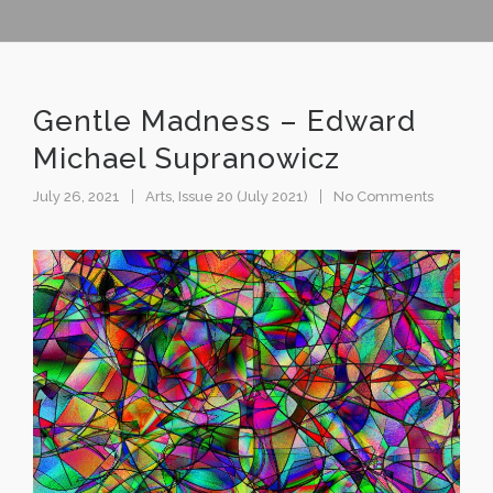
Gentle Madness – Edward
Michael Supranowicz
July 26, 2021
Arts
,
Issue 20 (July 2021)
No Comments