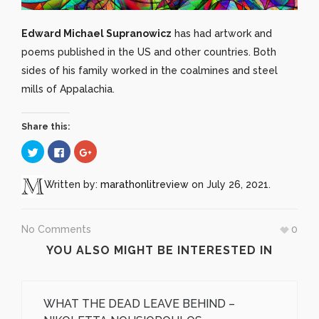
Edward Michael Supranowicz
has had artwork and
poems published in the US and other countries. Both
sides of his family worked in the coalmines and steel
mills of Appalachia.
Share this:
Click
Click
Click
to
to
to
share
share
share
on
on
on
Twitter
Facebook
Google+
Written by:
marathonlitreview
on July 26, 2021.
(Opens
(Opens
(Opens
in
in
in
new
new
new
window)
window)
window)
No Comments
0
YOU ALSO MIGHT BE INTERESTED IN
WHAT THE DEAD LEAVE BEHIND –