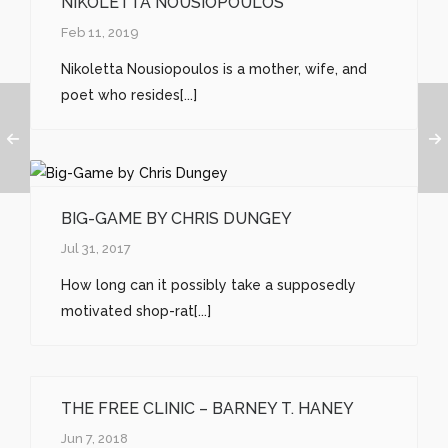
NIKOLETTA NOUSIOPOULOS
Feb 11, 2019
Nikoletta Nousiopoulos is a mother, wife, and
poet who resides[...]
BIG-GAME BY CHRIS DUNGEY
Jul 31, 2017
How long can it possibly take a supposedly
motivated shop-rat[...]
THE FREE CLINIC – BARNEY T. HANEY
Jun 7, 2018