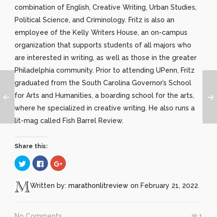
combination of English, Creative Writing, Urban Studies,
Political Science, and Criminology. Fritz is also an
employee of the Kelly Writers House, an on-campus
organization that supports students of all majors who
are interested in writing, as well as those in the greater
Philadelphia community. Prior to attending UPenn, Fritz
graduated from the South Carolina Governor’s School
for Arts and Humanities, a boarding school for the arts,
where he specialized in creative writing. He also runs a
lit-mag called Fish Barrel Review.
Share this:
Click
Click
Click
to
to
to
share
share
share
on
on
on
Twitter
Facebook
Google+
Written by:
marathonlitreview
on February 21, 2022.
(Opens
(Opens
(Opens
in
in
in
new
new
new
window)
window)
window)
No Comments
1