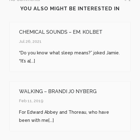
YOU ALSO MIGHT BE INTERESTED IN
CHEMICAL SOUNDS – EM. KOLBET
Jul 26, 2021
“Do you know what sleep means?” joked Jamie.
“It’s a[...]
WALKING – BRANDI JO NYBERG
Feb 11, 2019
For Edward Abbey and Thoreau, who have
been with me[...]