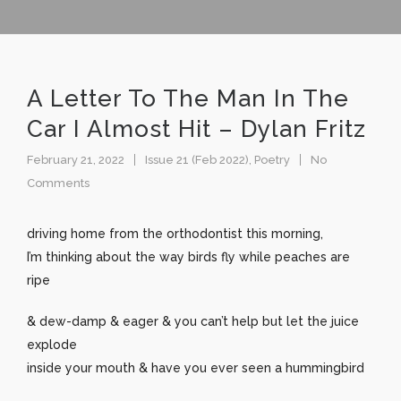
A Letter To The Man In The
Car I Almost Hit – Dylan Fritz
February 21, 2022
Issue 21 (Feb 2022)
,
Poetry
No
Comments
driving home from the orthodontist this morning,
I’m thinking about the way birds fly while peaches are
ripe
& dew-damp & eager & you can’t help but let the juice
explode
inside your mouth & have you ever seen a hummingbird