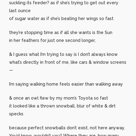
suckling its feeder? as if she’s trying to get out every
last ounce
of sugar water as if she’s beating her wings so fast
they’re stopping time as if all she wants is the Sun
in her feathers for just one second longer,
& I guess what I’m trying to say is I don’t always know
what’s directly in front of me, like cars & window screens
—
I’m saying walking home feels easier than walking away
& once an owl flew by my mom’s Toyota so fast
it looked like a thrown snowball, blur of white & dirt
specks
because perfect snowballs don’t exist, not here anyway.
You’d know, wouldn’t you? Where they are, how many