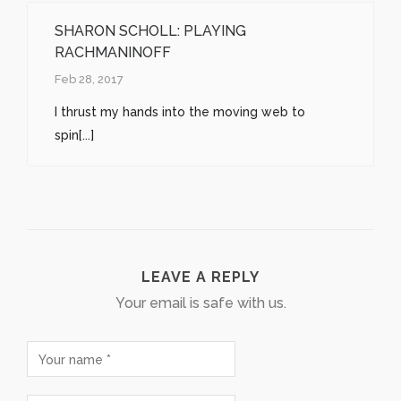
SHARON SCHOLL: PLAYING
RACHMANINOFF
Feb 28, 2017
I thrust my hands into the moving web to
spin[...]
LEAVE A REPLY
Your email is safe with us.