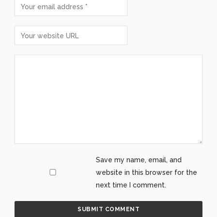
Save my name, email, and
website in this browser for the
next time I comment.