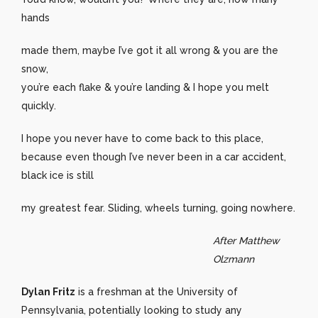
hands
made them, maybe I’ve got it all wrong & you are the
snow,
you’re each flake & you’re landing & I hope you melt
quickly.
I hope you never have to come back to this place,
because even though I’ve never been in a car accident,
black ice is still
my greatest fear. Sliding, wheels turning, going nowhere.
After Matthew
Olzmann
Dylan Fritz
is a freshman at the University of
Pennsylvania, potentially looking to study any