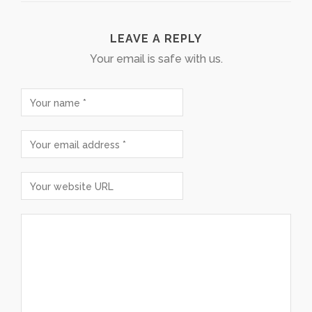
LEAVE A REPLY
Your email is safe with us.