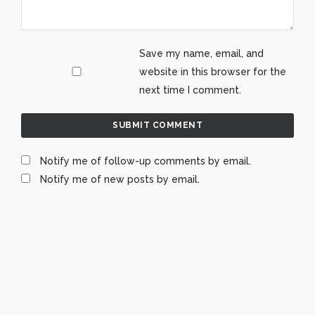
Save my name, email, and
website in this browser for the
next time I comment.
Notify me of follow-up comments by email.
Notify me of new posts by email.