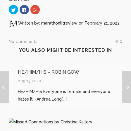
Click
Click
Click
to
to
to
share
share
share
on
on
on
Twitter
Facebook
Google+
Written by:
marathonlitreview
on February 21, 2022.
(Opens
(Opens
(Opens
in
in
in
new
new
new
window)
window)
window)
No Comments
0
YOU ALSO MIGHT BE INTERESTED IN
HE/HIM/HIS – ROBIN GOW
Aug 13, 2020
HE/HIM/HIS Everyone is female and everyone
hates it. -Andrea Long[...]