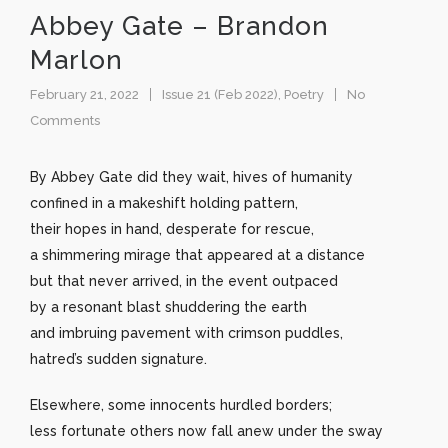
Abbey Gate – Brandon
Marlon
February 21, 2022
Issue 21 (Feb 2022)
,
Poetry
No
Comments
By Abbey Gate did they wait, hives of humanity
confined in a makeshift holding pattern,
their hopes in hand, desperate for rescue,
a shimmering mirage that appeared at a distance
but that never arrived, in the event outpaced
by a resonant blast shuddering the earth
and imbruing pavement with crimson puddles,
hatred’s sudden signature.
Elsewhere, some innocents hurdled borders;
less fortunate others now fall anew under the sway