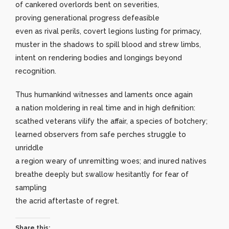
of cankered overlords bent on severities,
proving generational progress defeasible
even as rival perils, covert legions lusting for primacy,
muster in the shadows to spill blood and strew limbs,
intent on rendering bodies and longings beyond
recognition.
Thus humankind witnesses and laments once again
a nation moldering in real time and in high definition:
scathed veterans vilify the affair, a species of botchery;
learned observers from safe perches struggle to
unriddle
a region weary of unremitting woes; and inured natives
breathe deeply but swallow hesitantly for fear of
sampling
the acrid aftertaste of regret.
Share this: