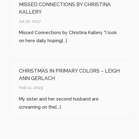
MISSED CONNECTIONS BY CHRISTINA
KALLERY
Jul 30, 2017
Missed Connections by Christina Kallery “I look
on here daily hoping[...]
CHRISTMAS IN PRIMARY COLORS – LEIGH
ANN GERLACH
Feb 11, 2019
My sister and her second husband are
screaming on the[...]