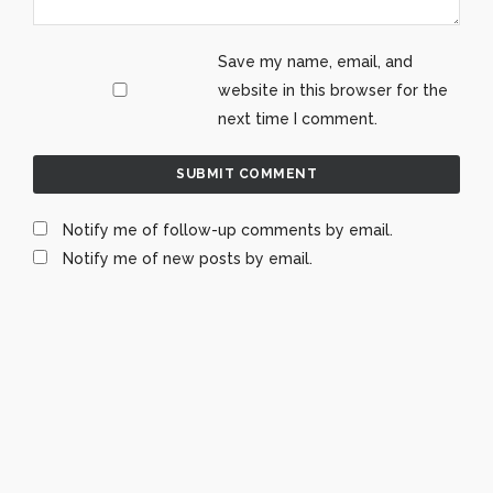
Save my name, email, and
website in this browser for the
next time I comment.
Notify me of follow-up comments by email.
Notify me of new posts by email.