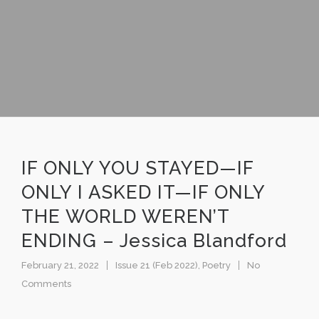
IF ONLY YOU STAYED—IF
ONLY I ASKED IT—IF ONLY
THE WORLD WEREN’T
ENDING – Jessica Blandford
February 21, 2022
Issue 21 (Feb 2022)
,
Poetry
No
Comments