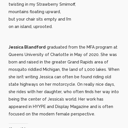
twisting in my Strawberry Smirnoff,
mountains floating upward,
but your chair sits empty and I’m
on an island, uprooted.
Jessica Blandford
graduated from the MFA program at
Queens University of Charlotte in May of 2020. She was
born and raised in the greater Grand Rapids area of
mosquito riddled Michigan, the land of 1,000 lakes. When
she isn’t writing Jessica can often be found riding old
state highways on her motorcycle. On really nice days,
she rides with her daughter, who often finds her way into
being the center of Jessica’s world. Her work has
appeared in HYYPE and Display Magazine and is often
focused on the modern female perspective.