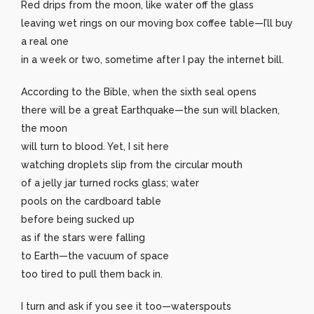
Red drips from the moon, like water off the glass
leaving wet rings on our moving box coffee table—I’ll buy
a real one
in a week or two, sometime after I pay the internet bill.
According to the Bible, when the sixth seal opens
there will be a great Earthquake—the sun will blacken,
the moon
will turn to blood. Yet, I sit here
watching droplets slip from the circular mouth
of a jelly jar turned rocks glass; water
pools on the cardboard table
before being sucked up
as if the stars were falling
to Earth—the vacuum of space
too tired to pull them back in.
I turn and ask if you see it too—waterspouts