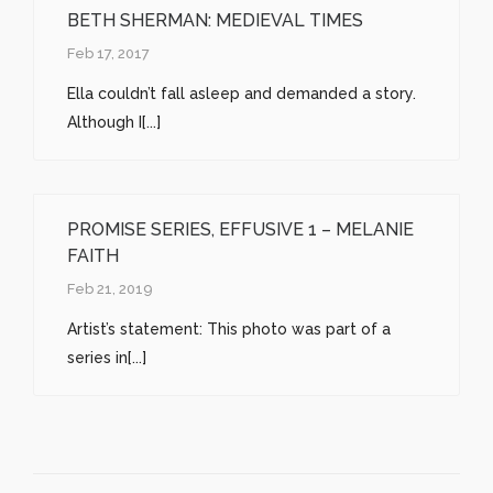
BETH SHERMAN: MEDIEVAL TIMES
Feb 17, 2017
Ella couldn’t fall asleep and demanded a story.
Although I[...]
PROMISE SERIES, EFFUSIVE 1 – MELANIE
FAITH
Feb 21, 2019
Artist’s statement: This photo was part of a
series in[...]