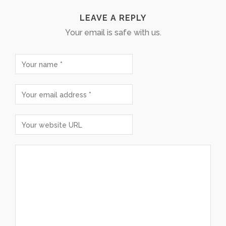
LEAVE A REPLY
Your email is safe with us.