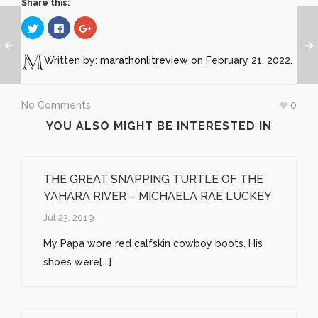
Share this:
Click
Click
Click
to
to
to
share
share
share
on
on
on
Twitter
Facebook
Google+
Written by:
marathonlitreview
on February 21, 2022.
(Opens
(Opens
(Opens
in
in
in
new
new
new
window)
window)
window)
No Comments
0
YOU ALSO MIGHT BE INTERESTED IN
THE GREAT SNAPPING TURTLE OF THE
YAHARA RIVER – MICHAELA RAE LUCKEY
Jul 23, 2019
My Papa wore red calfskin cowboy boots. His
shoes were[...]