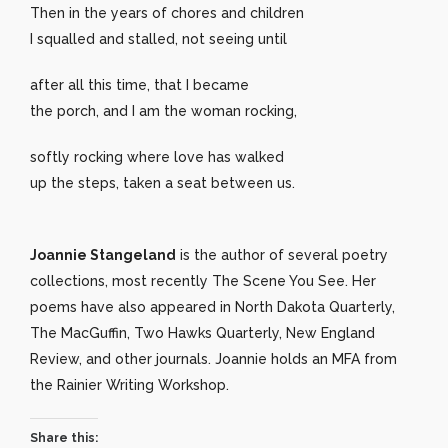
Then in the years of chores and children
I squalled and stalled, not seeing until
after all this time, that I became
the porch, and I am the woman rocking,
softly rocking where love has walked
up the steps, taken a seat between us.
Joannie Stangeland
is the author of several poetry
collections, most recently The Scene You See. Her
poems have also appeared in North Dakota Quarterly,
The MacGuffin, Two Hawks Quarterly, New England
Review, and other journals. Joannie holds an MFA from
the Rainier Writing Workshop.
Share this: