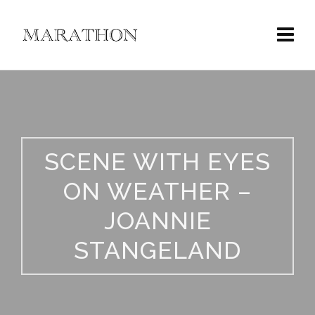
SCENE WITH EYES
ON WEATHER –
JOANNIE
STANGELAND