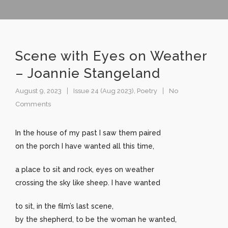
Scene with Eyes on Weather
– Joannie Stangeland
August 9, 2023
Issue 24 (Aug 2023)
,
Poetry
No
Comments
In the house of my past I saw them paired
on the porch I have wanted all this time,
a place to sit and rock, eyes on weather
crossing the sky like sheep. I have wanted
to sit, in the film’s last scene,
by the shepherd, to be the woman he wanted,