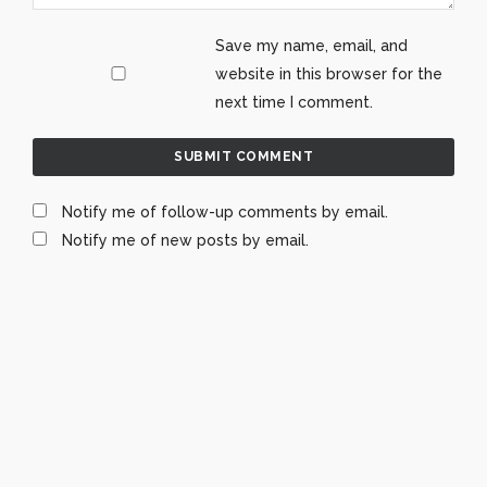
Save my name, email, and
website in this browser for the
next time I comment.
Notify me of follow-up comments by email.
Notify me of new posts by email.