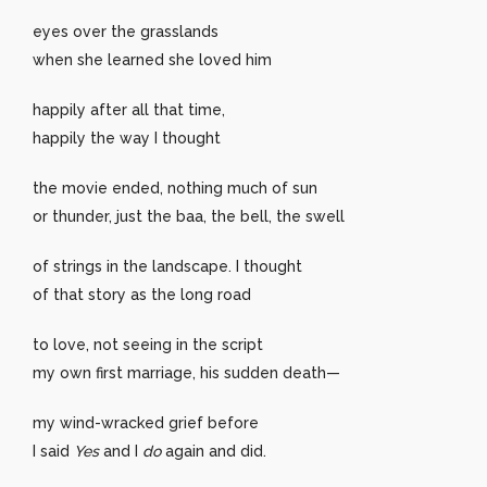
eyes over the grasslands
when she learned she loved him
happily after all that time,
happily the way I thought
the movie ended, nothing much of sun
or thunder, just the baa, the bell, the swell
of strings in the landscape. I thought
of that story as the long road
to love, not seeing in the script
my own first marriage, his sudden death—
my wind-wracked grief before
I said
Yes
and I
do
again and did.