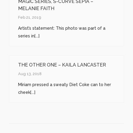
MAGIC SERIES, S-CURVE SEPIA –
MELANIE FAITH
Feb 21, 2019
Artist’s statement: This photo was part of a
series in[...]
THE OTHER ONE – KAILA LANCASTER
Aug 13, 2018
Miriam pressed a sweaty Diet Coke can to her
cheek[...]