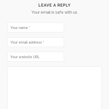
LEAVE A REPLY
Your email is safe with us.