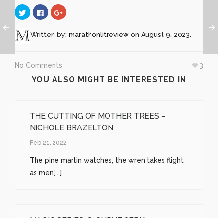
Click
Click
Click
to
to
to
share
share
share
on
on
on
Twitter
Facebook
Google+
Written by:
marathonlitreview
on August 9, 2023.
(Opens
(Opens
(Opens
in
in
in
new
new
new
window)
window)
window)
No Comments
3
YOU ALSO MIGHT BE INTERESTED IN
THE CUTTING OF MOTHER TREES –
NICHOLE BRAZELTON
Feb 21, 2022
The pine martin watches, the wren takes flight,
as men[...]