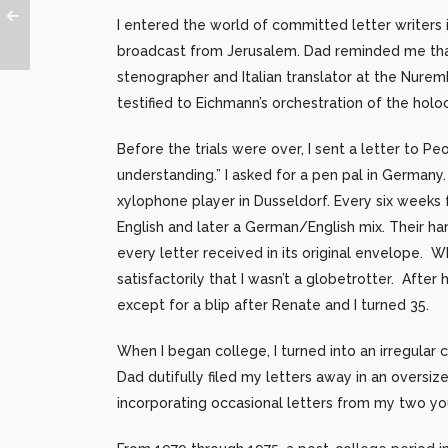
I entered the world of committed letter writers
broadcast from Jerusalem. Dad reminded me that
stenographer and Italian translator at the Nure
testified to Eichmann’s orchestration of the ho
Before the trials were over, I sent a letter to 
understanding.” I asked for a pen pal in German
xylophone player in Dusseldorf. Every six weeks f
English and later a German/English mix. Their hand
every letter received in its original envelope. Wh
satisfactorily that I wasn’t a globetrotter. Afte
except for a blip after Renate and I turned 35.
When I began college, I turned into an irregular 
Dad dutifully filed my letters away in an oversi
incorporating occasional letters from my two yo