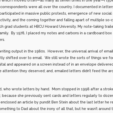
in which I moved often—as many as seven times in one year—I type
correspondents were all over the country. I documented in letter
 participated in massive public protests, emergence of new socia
ivity, and the coming together and falling apart of multiple so-c
h grad students at HBCU Howard University. My note-taking trailed
amily. By 1978, I placed my notes and carbons in a cardboard box
ers.
iting output in the 1980s. However, the universal arrival of email
 shifted over to email. We still wrote the sorts of things we fo
gital and appeared on a screen instead of in an envelope deliver
 attention they deserved; and, emailed letters didn’t feed the ar
 who wrote letters by hand. Mom stopped in 1998 after a stroke
r, because she previously sent cards and letters regularly to doze
e enclosed an article by pundit Ben Stein about the last letter he 
mething to Dad about the irony of all that, but he wasn’t around to