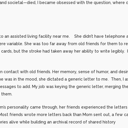
d societal—died, I became obsessed with the question, where di
o an assisted living facility near me. She didn’t have telephone 
re variable. She was too far away from old friends for them to read
ards, but the stroke had taken away her ability to write legibly. 
in contact with old friends. Her memory, sense of humor, and desi
he was in the mood, she dictated a generic letter to me. Then, I 
essages to add. My job was keying the generic letter, merging th
d them.
om’s personality came through, her friends experienced the letter
Most friends wrote more letters back than Mom sent out, a few ca
ies alive while building an archival record of shared history