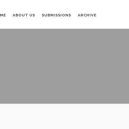
ME
ABOUT US
SUBMISSIONS
ARCHIVE