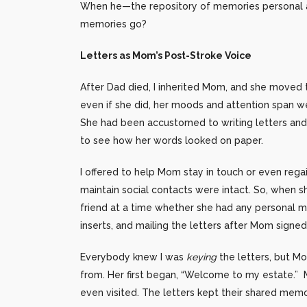
When he—the repository of memories personal an
memories go?
Letters as Mom’s Post-Stroke Voice
After Dad died, I inherited Mom, and she moved t
even if she did, her moods and attention span we
She had been accustomed to writing letters and c
to see how her words looked on paper.
I offered to help Mom stay in touch or even rega
maintain social contacts were intact. So, when s
friend at a time whether she had any personal m
inserts, and mailing the letters after Mom signe
Everybody knew I was
keying
the letters, but M
from. Her first began, “Welcome to my estate.” 
even visited. The letters kept their shared memor