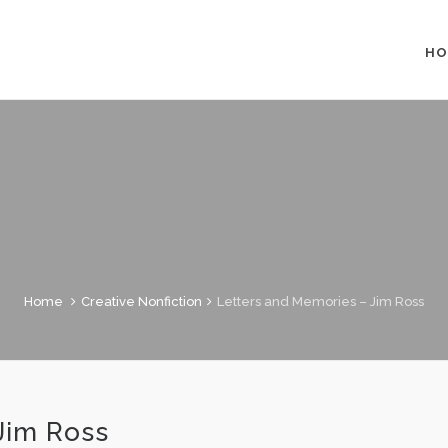
HO
Home
Creative Nonfiction
Letters and Memories – Jim Ross
Jim Ross