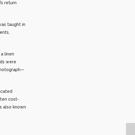
s return
was taught in
ents.
a linen
nds were
 photograph—
icated
ten cost-
as also known