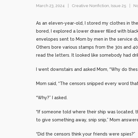
March 23, 2024
Creative Nonfiction
,
Issue 25
N
As an eleven-year-old, I stored my clothes in th
bored, I explored a lower drawer filled with black
envelopes sent to Mom by men in the service du
Others bore various stamps from the 30s and 40
read the letters. It looked like somebody had dr
I went downstairs and asked Mom, “Why do these
Mom said, “The censors snipped every word that 
“Why?” I asked.
“If someone told where their ship was located, 
to give something away, snip snip,” Mom answered, 
“Did the censors think your friends were spies?”