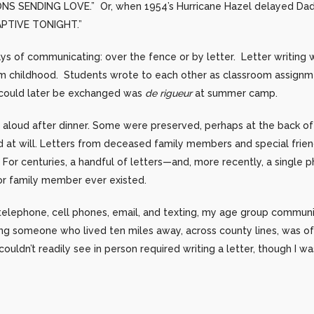
S SENDING LOVE.” Or, when 1954’s Hurricane Hazel delayed Dad’
APTIVE TONIGHT.”
s of communicating: over the fence or by letter. Letter writing 
m childhood. Students wrote to each other as classroom assignm
s could later be exchanged was
de rigueur
at summer camp.
d aloud after dinner. Some were preserved, perhaps at the back of 
ad at will. Letters from deceased family members and special frie
For centuries, a handful of letters—and, more recently, a single
 or family member ever existed.
elephone, cell phones, email, and texting, my age group commun
ng someone who lived ten miles away, across county lines, was of
uldn’t readily see in person required writing a letter, though I w