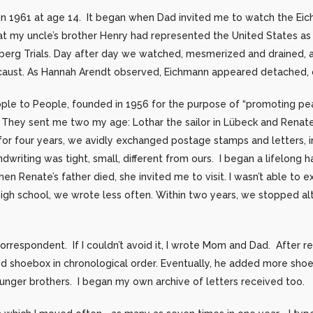
 in 1961 at age 14. It began when Dad invited me to watch the Eic
 my uncle’s brother Henry had represented the United States as 
mberg Trials. Day after day we watched, mesmerized and drained, 
locaust. As Hannah Arendt observed, Eichmann appeared detached, o
People to People, founded in 1956 for the purpose of “promoting p
y. They sent me two my age: Lothar the sailor in Lübeck and Renat
or four years, we avidly exchanged postage stamps and letters, ini
writing was tight, small, different from ours. I began a lifelong h
en Renate’s father died, she invited me to visit. I wasn’t able to e
r high school, we wrote less often. Within two years, we stopped a
correspondent. If I couldn’t avoid it, I wrote Mom and Dad. After r
zed shoebox in chronological order. Eventually, he added more sho
unger brothers. I began my own archive of letters received too.