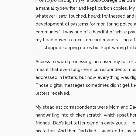
From 1970 through 1975, a post-college period 
a manual typewriter and kept carbon copies. My 
whatever I saw, touched, heard: I witnessed and
development of systems for monitoring police act
communes.” I was one of a handful of white psyc
my head down to focus on career and raising a f
it. I stopped keeping notes but kept writing lett
Access to word processing increased my letter wr
meant that even long-term correspondents mostly
addressed in letters, but now everything was di
Those digital messages sometimes didn’t get the
letters received.
My steadiest correspondents were Mom and Dad,
handwriting into chicken scratch, which upset he
friends. Dad’s last letter came in early 2000. H
his father. And then Dad died. I wanted to say so