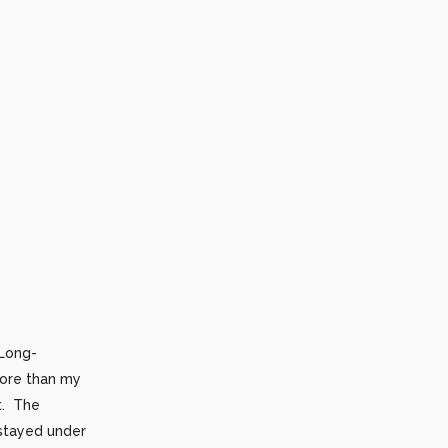
 Long-
more than my
t. The
 stayed under