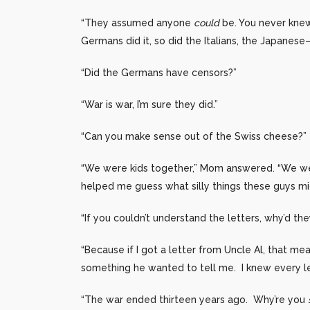
“They assumed anyone
could
be. You never knew
Germans did it, so did the Italians, the Japanese
“Did the Germans have censors?”
“War is war, I’m sure they did.”
“Can you make sense out of the Swiss cheese?”
“We were kids together,” Mom answered. “We we
helped me guess what silly things these guys mig
“If you couldn’t understand the letters, why’d th
“Because if I got a letter from Uncle Al, that mea
something he wanted to tell me. I knew every le
“The war ended thirteen years ago. Why’re you