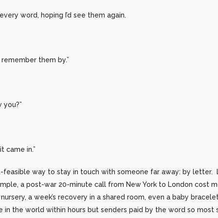
every word, hoping I’d see them again.
 to remember them by.”
w you?”
it came in.”
t-feasible way to stay in touch with someone far away: by letter.
xample, a post-war 20-minute call from New York to London cost 
, nursery, a week’s recovery in a shared room, even a baby bracele
in the world within hours but senders paid by the word so most