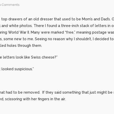
o Comments
e top drawers of an old dresser that used to be Mom’s and Dad’s. 
 and white photos. There I found a three-inch stack of letters in or
ring World War II. Many were marked “free,” meaning postage wasn
s, some new to me. Seeing no reason why I shouldn’t, I decided t
illed holes through them.
 letters look like Swiss cheese?”
looked suspicious.”
that had to be removed. If they said something that just might be
scissoring with her fingers in the air.