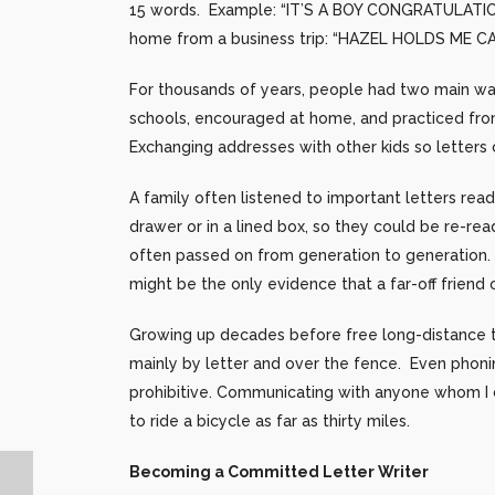
15 words. Example: “IT’S A BOY CONGRATULATION
home from a business trip: “HAZEL HOLDS ME C
For thousands of years, people had two main way
schools, encouraged at home, and practiced fro
Exchanging addresses with other kids so letter
A family often listened to important letters rea
drawer or in a lined box, so they could be re-re
often passed on from generation to generation. 
might be the only evidence that a far-off friend
Growing up decades before free long-distance t
mainly by letter and over the fence. Even phoni
prohibitive. Communicating with anyone whom I co
to ride a bicycle as far as thirty miles.
Becoming a Committed Letter Writer