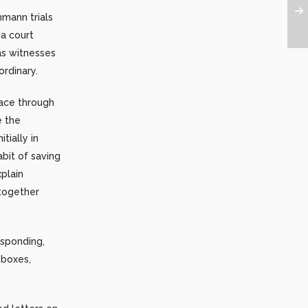
hmann trials
a court
as witnesses
rdinary.
eace through
e the
tially in
abit of saving
xplain
ltogether
esponding,
eboxes,