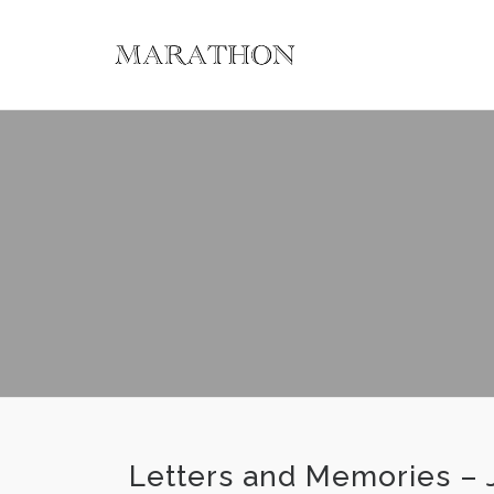
Letters and Memories – 