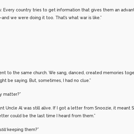
. Every country tries to get information that gives them an adva
—and we were doing it too. That’s what war is like.”
nt to the same church. We sang, danced, created memories toge
ht be saying. But, sometimes, I had no clue.”
ey matter?”
nt Uncle Al was still alive. If I got a letter from Snoozie, it meant
tter could be the last time I heard from them.”
still
keeping them?”