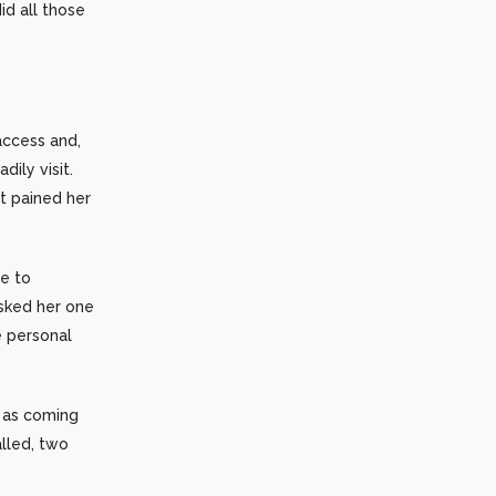
d all those
access and,
ily visit.
It pained her
re to
asked her one
e personal
s as coming
lled, two