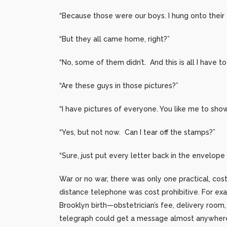
“Because those were our boys. I hung onto their 
“But they all came home, right?”
“No, some of them didn’t. And this is all I have
“Are these guys in those pictures?”
“I have pictures of everyone. You like me to sho
“Yes, but not now. Can I tear off the stamps?”
“Sure, just put every letter back in the envelope 
War or no war, there was only one practical, cos
distance telephone was cost prohibitive. For e
Brooklyn birth—obstetrician’s fee, delivery room
telegraph could get a message almost anywhere 