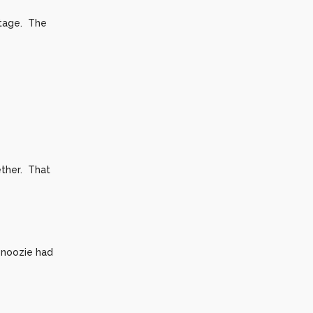
ntage. The
ther. That
 Snoozie had