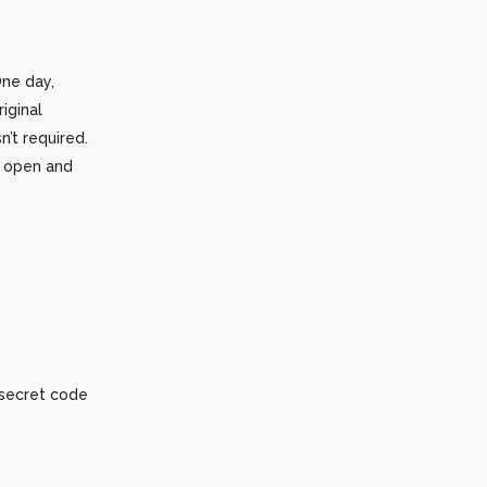
One day,
iginal
’t required.
o open and
 secret code