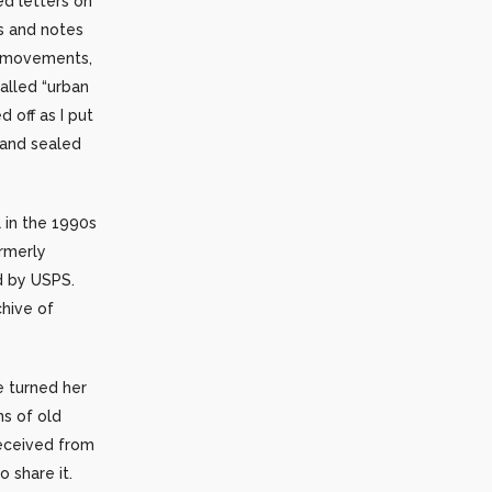
d letters on
s and notes
l movements,
alled “urban
 off as I put
 and sealed
 in the 1990s
rmerly
ed by USPS.
chive of
 turned her
ns of old
received from
 share it.