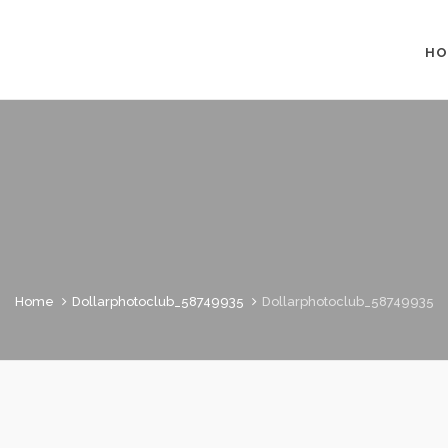
HO
Home
Dollarphotoclub_58749935
Dollarphotoclub_58749935