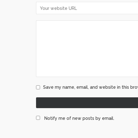
Save my name, email, and website in this bro
Notify me of new posts by email.