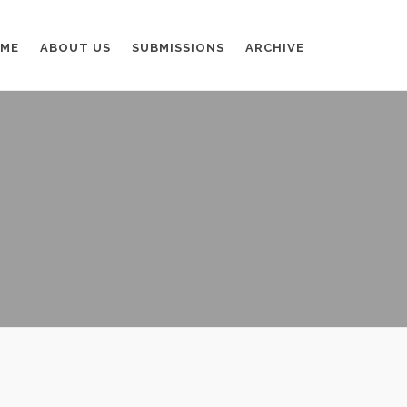
ME
ABOUT US
SUBMISSIONS
ARCHIVE