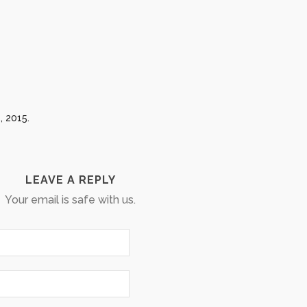
, 2015.
LEAVE A REPLY
Your email is safe with us.