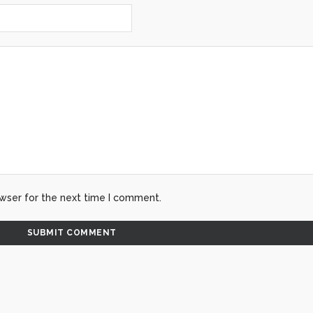
wser for the next time I comment.