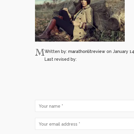
Written by:
marathonlitreview
on January 14
Last revised by: