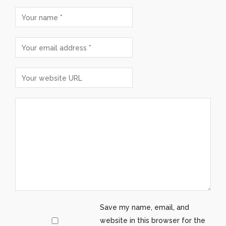
Save my name, email, and
website in this browser for the