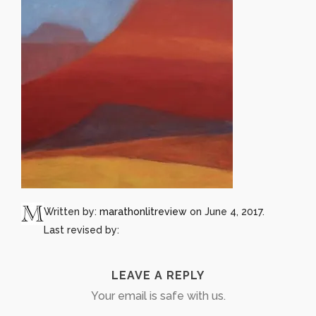
Written by:
marathonlitreview
on June 4, 2017.
Last revised by:
LEAVE A REPLY
Your email is safe with us.