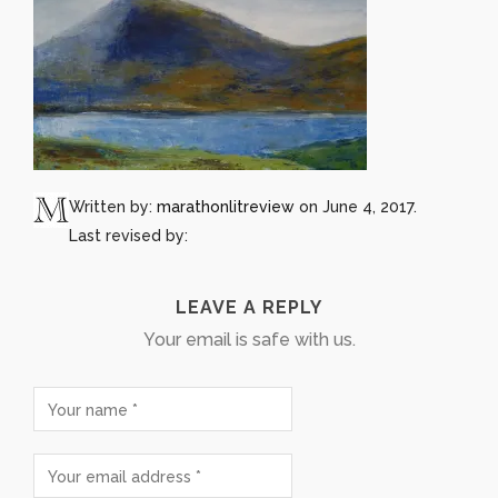
Written by:
marathonlitreview
on June 4, 2017.
Last revised by:
LEAVE A REPLY
Your email is safe with us.