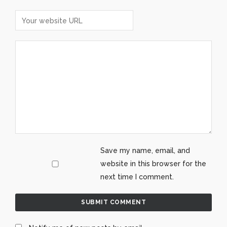
Save my name, email, and
website in this browser for the
next time I comment.