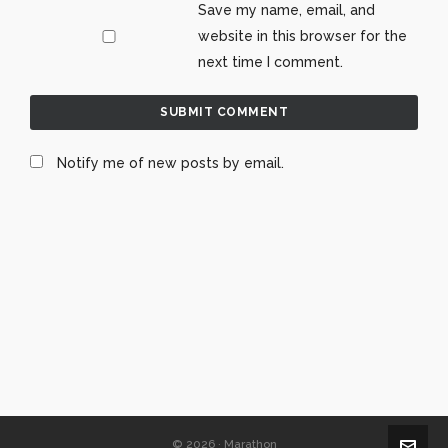
Save my name, email, and
website in this browser for the
next time I comment.
Notify me of new posts by email.
© 2026 · Marathon