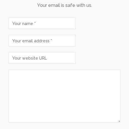
Your email is safe with us.