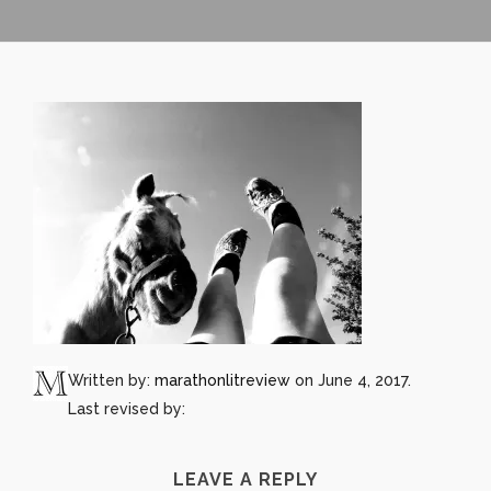
Written by:
marathonlitreview
on June 4, 2017.
Last revised by:
LEAVE A REPLY