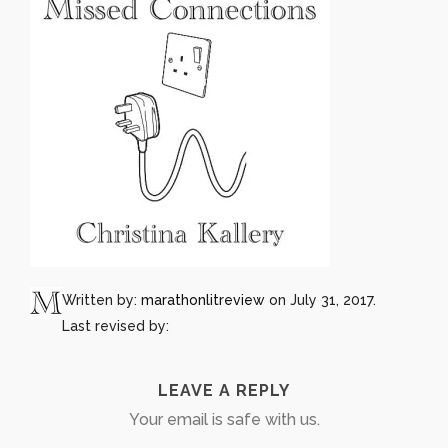
Written by:
marathonlitreview
on July 31, 2017.
Last revised by:
LEAVE A REPLY
Your email is safe with us.