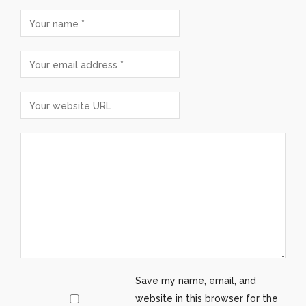
Save my name, email, and
website in this browser for the