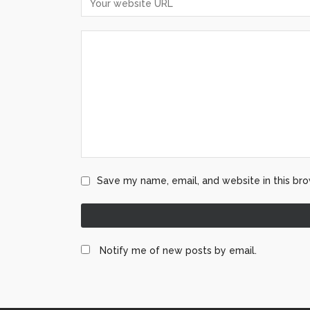
Save my name, email, and website in this bro
Notify me of new posts by email.