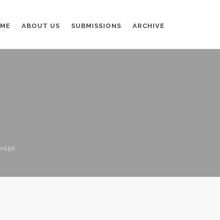
ME
ABOUT US
SUBMISSIONS
ARCHIVE
0×150