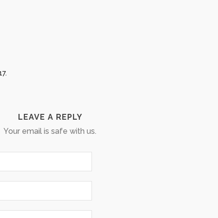
17.
LEAVE A REPLY
Your email is safe with us.