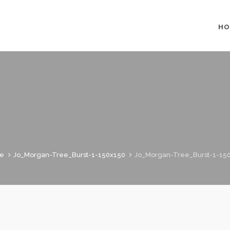
HO
e
Jo_Morgan-Tree_Burst-1-150x150
Jo_Morgan-Tree_Burst-1-15