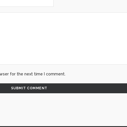
wser for the next time I comment.