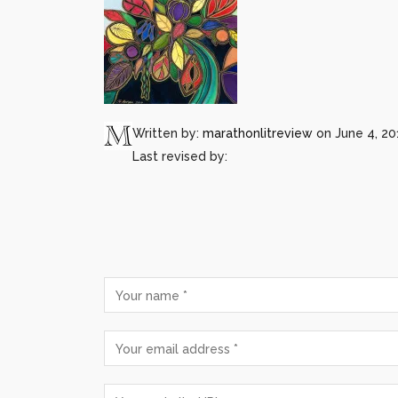
Written by:
marathonlitreview
on June 4, 20
Last revised by: