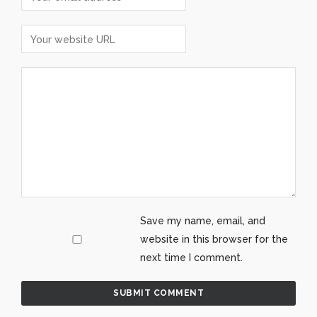
Save my name, email, and
website in this browser for the
next time I comment.