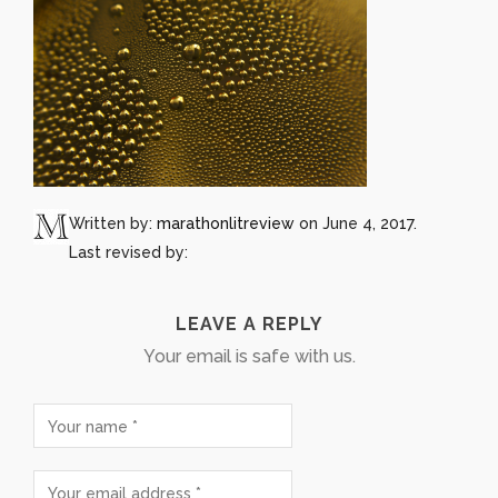
Written by:
marathonlitreview
on June 4, 2017.
Last revised by:
LEAVE A REPLY
Your email is safe with us.