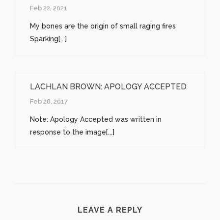
Feb 22, 2021
My bones are the origin of small raging fires
Sparking[...]
LACHLAN BROWN: APOLOGY ACCEPTED
Feb 28, 2017
Note: Apology Accepted was written in
response to the image[...]
LEAVE A REPLY