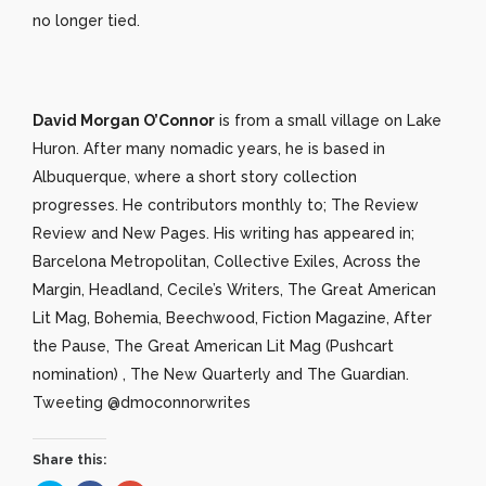
no longer tied.
David Morgan O’Connor
is from a small village on Lake
Huron. After many nomadic years, he is based in
Albuquerque, where a short story collection
progresses. He contributors monthly to; The Review
Review and New Pages. His writing has appeared in;
Barcelona Metropolitan, Collective Exiles, Across the
Margin, Headland, Cecile’s Writers, The Great American
Lit Mag, Bohemia, Beechwood, Fiction Magazine, After
the Pause, The Great American Lit Mag (Pushcart
nomination) , The New Quarterly and The Guardian.
Tweeting @dmoconnorwrites
Share this: