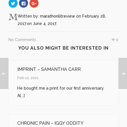
Click
Click
Click
to
to
to
share
share
share
on
on
on
Twitter
Facebook
Google+
Written by:
marathonlitreview
on February 28,
(Opens
(Opens
(Opens
in
in
in
2017.
on June 4, 2017.
new
new
new
window)
window)
window)
No Comments
0
YOU ALSO MIGHT BE INTERESTED IN
IMPRINT – SAMANTHA CARR
Feb 12, 2021
He bought me a print for our first anniversary.
A[...]
CHRONIC PAIN – IGGY ODDITY