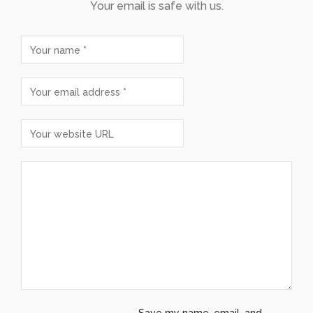
Your email is safe with us.
Save my name, email, and