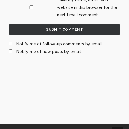
website in this browser for the
next time I comment.
Notify me of follow-up comments by email.
Notify me of new posts by email.