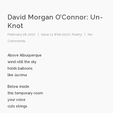
David Morgan O’Connor: Un-
Knot
February 28, 2017
Issue 11 (Feb 2017)
,
Poetry
No
Comments
Above Albuquerque
wind-still the sky
holds balloons
like
lacrima
Below inside
this temporary room
your voice
cuts strings