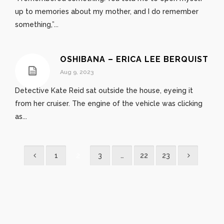
up to memories about my mother, and I do remember
something,”...
OSHIBANA – ERICA LEE BERQUIST
Aug 9, 2023
Detective Kate Reid sat outside the house, eyeing it
from her cruiser. The engine of the vehicle was clicking
as...
1
2
3
…
22
23