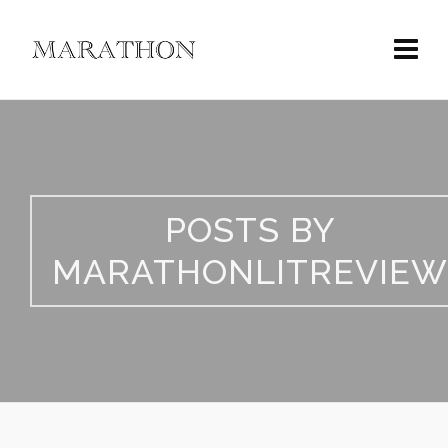
POSTS BY
MARATHONLITREVIEW