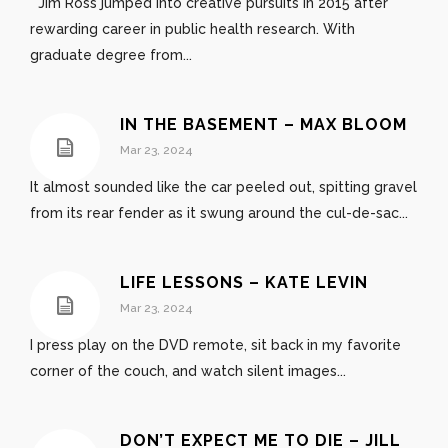
Jim Ross jumped into creative pursuits in 2015 after
rewarding career in public health research. With
graduate degree from...
IN THE BASEMENT – MAX BLOOM
Mar 23, 2024
It almost sounded like the car peeled out, spitting gravel
from its rear fender as it swung around the cul-de-sac...
LIFE LESSONS – KATE LEVIN
Mar 23, 2024
I press play on the DVD remote, sit back in my favorite
corner of the couch, and watch silent images...
DON’T EXPECT ME TO DIE – JILL