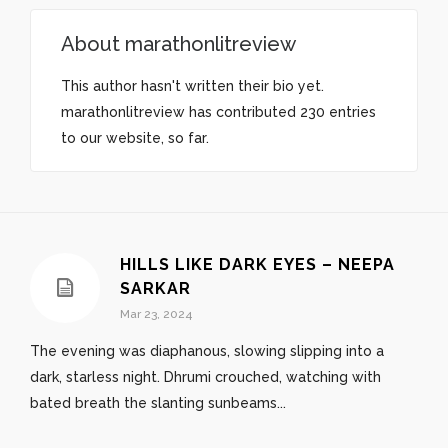
About
marathonlitreview
This author hasn't written their bio yet.
marathonlitreview
has contributed 230 entries
to our website, so far.
HILLS LIKE DARK EYES – NEEPA
SARKAR
Mar 23, 2024
The evening was diaphanous, slowing slipping into a
dark, starless night. Dhrumi crouched, watching with
bated breath the slanting sunbeams...