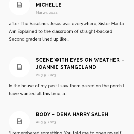
MICHELLE
Mar 23, 2024
after The Vaselines Jesus was everywhere, Sister Marita
Ann Explained to the classroom of straight-backed
Second graders lined up like...
SCENE WITH EYES ON WEATHER –
JOANNIE STANGELAND
Aug 9, 2023
In the house of my past I saw them paired on the porch I
have wanted all this time, a...
BODY – DENA HARRY SALEH
Aug 9, 2023
“I remembered something. You told me to open myself