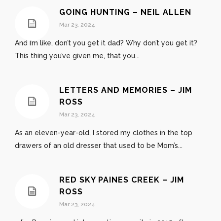
GOING HUNTING – NEIL ALLEN
Mar 23, 2024
And I’m like, don’t you get it dad? Why don’t you get it?
This thing you’ve given me, that you...
LETTERS AND MEMORIES – JIM
ROSS
Mar 23, 2024
As an eleven-year-old, I stored my clothes in the top
drawers of an old dresser that used to be Mom’s...
RED SKY PAINES CREEK – JIM
ROSS
Mar 23, 2024