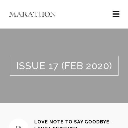
ISSUE 17 (FEB 2020)
LOVE NOTE TO SAY GOODBYE –