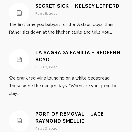
SECRET SICK – KELSEY LEPPERD
Feb 28, 2020
The first time you babysit for the Watson boys, their
father sits down at the kitchen table and tells you...
LA SAGRADA FAMILIA – REDFERN
BOYD
Feb 28, 2020
We drank red wine lounging on a white bedspread.
These were the danger days. “When are you going to
play...
PORT OF REMOVAL – JACE
RAYMOND SMELLIE
Feb 26, 2020