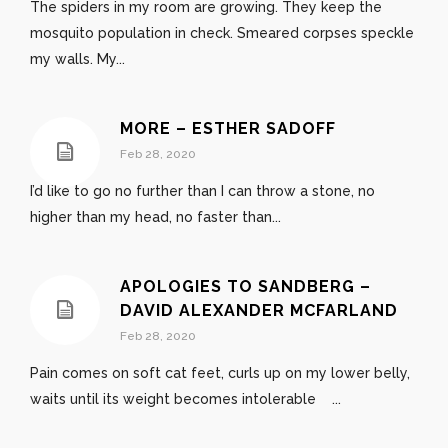
The spiders in my room are growing. They keep the
mosquito population in check. Smeared corpses speckle
my walls. My...
MORE – ESTHER SADOFF
Feb 28, 2020
I’d like to go no further than I can throw a stone, no
higher than my head, no faster than...
APOLOGIES TO SANDBERG –
DAVID ALEXANDER MCFARLAND
Feb 28, 2020
Pain comes on soft cat feet, curls up on my lower belly,
waits until its weight becomes intolerable ...