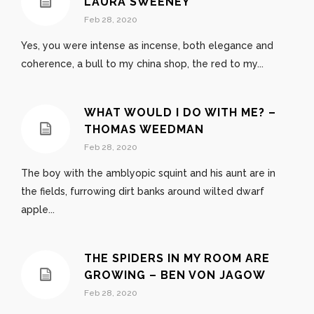
LAURA SWEENEY
Feb 28, 2020
Yes, you were intense as incense, both elegance and
coherence, a bull to my china shop, the red to my...
WHAT WOULD I DO WITH ME? –
THOMAS WEEDMAN
Feb 28, 2020
The boy with the amblyopic squint and his aunt are in
the fields, furrowing dirt banks around wilted dwarf
apple...
THE SPIDERS IN MY ROOM ARE
GROWING – BEN VON JAGOW
Feb 28, 2020