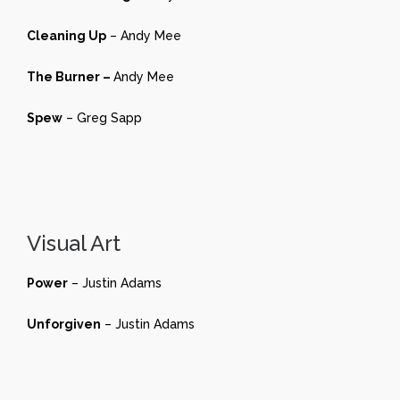
Cleaning Up
– Andy Mee
The Burner –
Andy Mee
Spew
– Greg Sapp
Visual Art
Power
– Justin Adams
Unforgiven
– Justin Adams