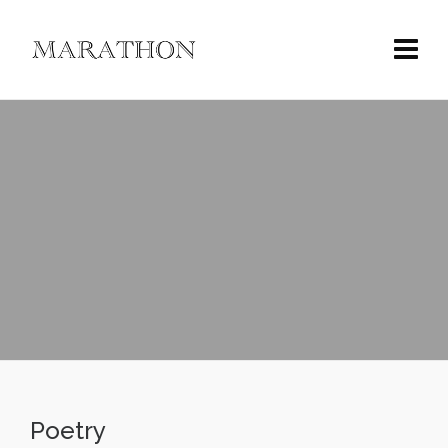
Poetry