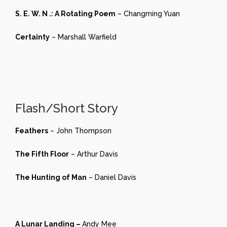
S. E. W. N .: A Rotating Poem
– Changming Yuan
Certainty
– Marshall Warfield
Flash/Short Story
Feathers
– John Thompson
The Fifth Floor
– Arthur Davis
The Hunting of Man
– Daniel Davis
A Lunar Landing –
Andy Mee