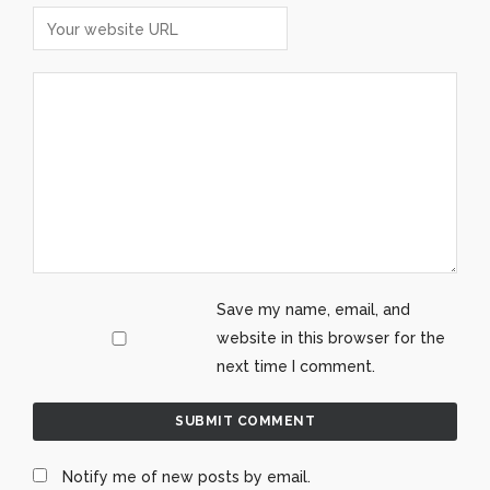
Save my name, email, and
website in this browser for the
next time I comment.
Notify me of new posts by email.