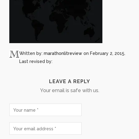
Written by:
marathonlitreview
on February 2, 2015.
Last revised by:
LEAVE A REPLY
Your email is safe with us.